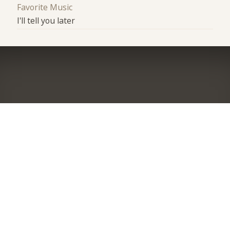
Favorite Music
I'll tell you later