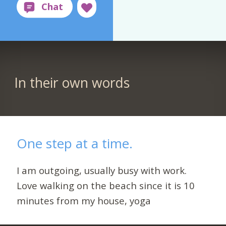
In their own words
One step at a time.
I am outgoing, usually busy with work.
Love walking on the beach since it is 10
minutes from my house, yoga