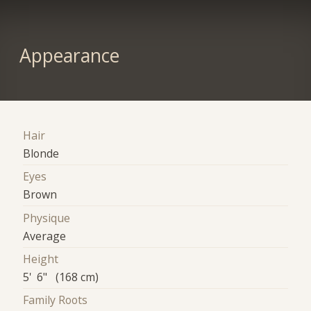
Appearance
Hair
Blonde
Eyes
Brown
Physique
Average
Height
5' 6" (168 cm)
Family Roots