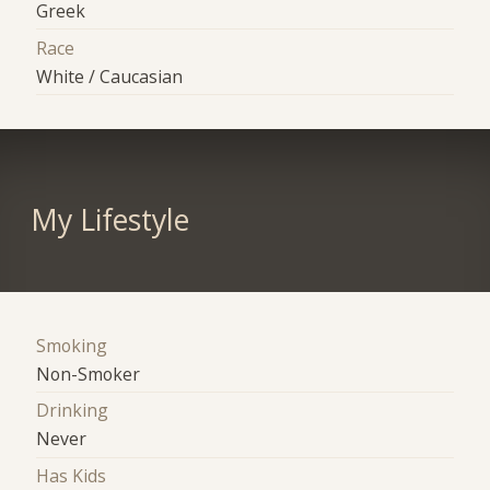
Greek
Race
White / Caucasian
My Lifestyle
Smoking
Non-Smoker
Drinking
Never
Has Kids