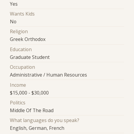
Yes
Wants Kids
No
Religion
Greek Orthodox
Education
Graduate Student
Occupation
Administrative / Human Resources
Income
$15,000 - $30,000
Politics
Middle Of The Road
What languages do you speak?
English, German, French