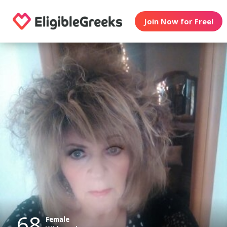
Join Now for Free!
68
Female