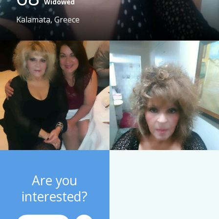
Widowed
Kalamata, Greece
Are you
interested?