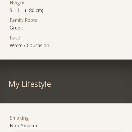
Height
5' 11" (180 cm)
Family Roots
Greek
Race
White / Caucasian
My Lifestyle
Smoking
Non-Smoker