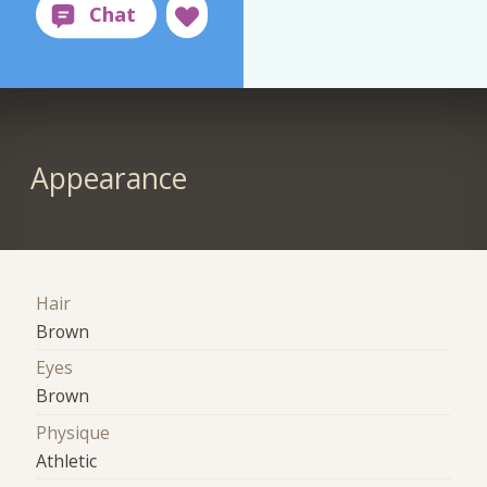
Appearance
Hair
Brown
Eyes
Brown
Physique
Athletic