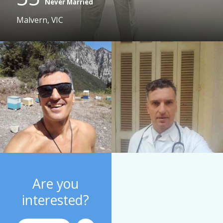
Never Married
Malvern, VIC
Are you
interested?