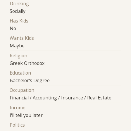
Drinking
Socially
Has Kids
No
Wants Kids
Maybe
Religion
Greek Orthodox
Education
Bachelor's Degree
Occupation
Financial / Accounting / Insurance / Real Estate
Income
I'll tell you later
Politics