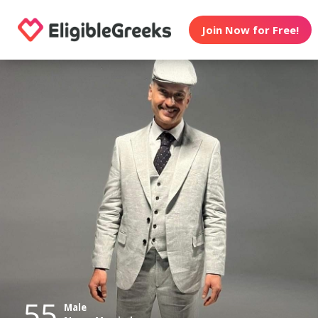
Join Now for Free!
55
Male