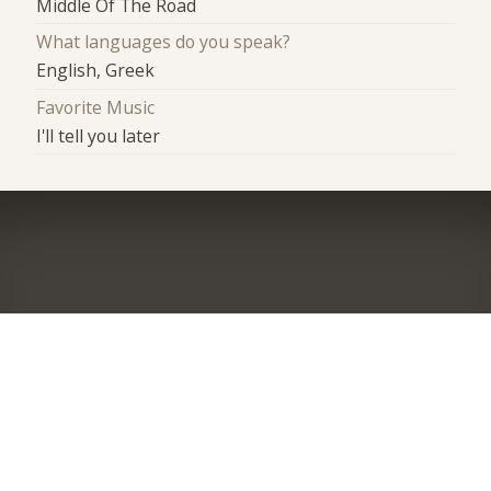
Middle Of The Road
What languages do you speak?
English, Greek
Favorite Music
I'll tell you later