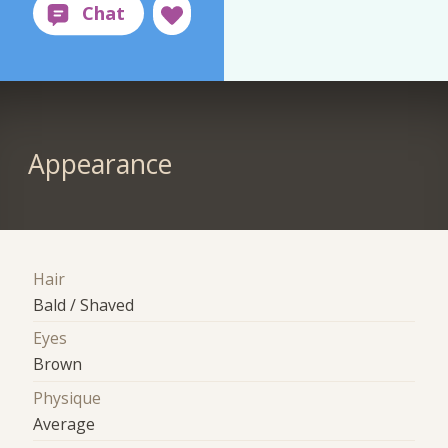
Appearance
Hair
Bald / Shaved
Eyes
Brown
Physique
Average