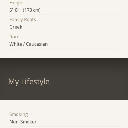
Height
5' 8" (173 cm)
Family Roots
Greek
Race
White / Caucasian
My Lifestyle
Smoking
Non-Smoker