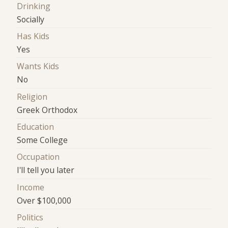
Drinking
Socially
Has Kids
Yes
Wants Kids
No
Religion
Greek Orthodox
Education
Some College
Occupation
I'll tell you later
Income
Over $100,000
Politics