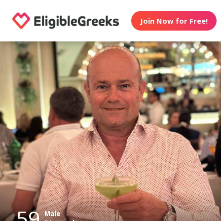
Join Now for Free!
59
Male