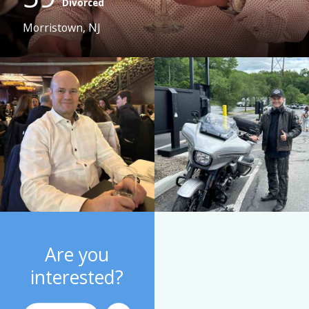
Divorced
Morristown, NJ
Are you
interested?