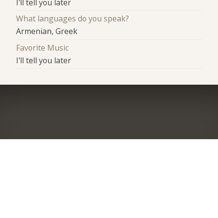
I'll tell you later
What languages do you speak?
Armenian, Greek
Favorite Music
I'll tell you later