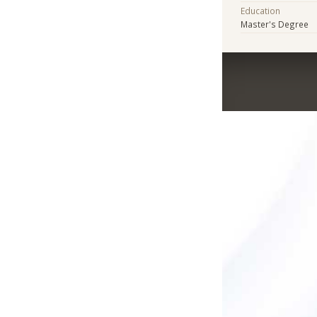
Education
Master's Degree