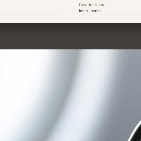
Favorite Music
Instrumental