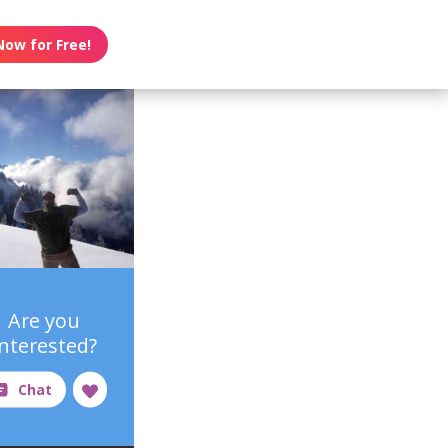
Now for Free!
Are you
interested?