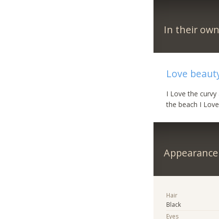
In their ow
Love beauty
I Love the curvy
the beach I Love
Appearance
Hair
Black
Eyes