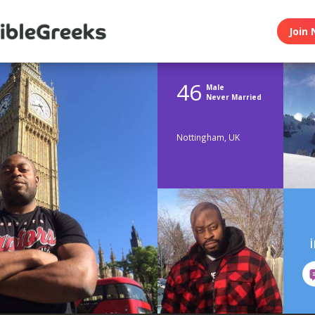
Join 
46
Male
Never Married
Nottingham, UK