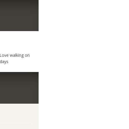
 Love walking on
 days