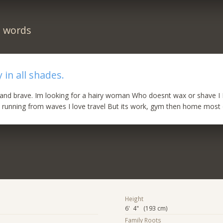
n words
 in all shades.
 and brave. Im looking for a hairy woman Who doesnt wax or shave I
 running from waves I love travel But its work, gym then home most
Height
6' 4" (193 cm)
Family Roots