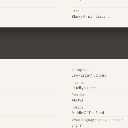
----
Race
Black / African descent
Occupation
Law / Legal / Judiciary
Income
I'll tell you later
Exercise
Always
Politics
Middle Of The Road
What languages do you speak?
English