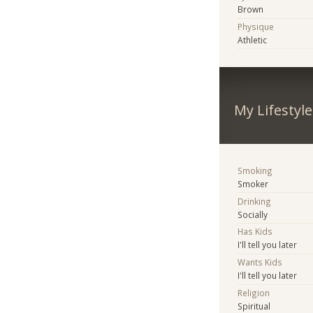
Brown
Physique
Athletic
My Lifestyle
Smoking
Smoker
Drinking
Socially
Has Kids
I'll tell you later
Wants Kids
I'll tell you later
Religion
Spiritual