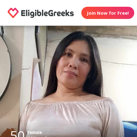
Join Now for Free!
50
Female