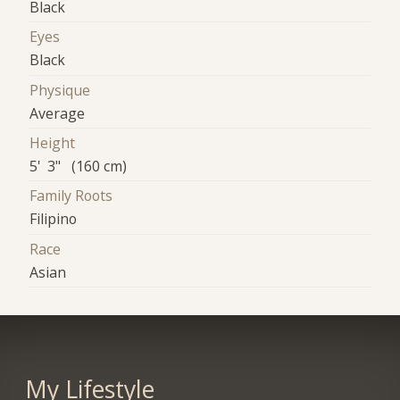
Black
Eyes
Black
Physique
Average
Height
5' 3" (160 cm)
Family Roots
Filipino
Race
Asian
My Lifestyle