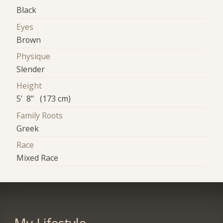
Black
Eyes
Brown
Physique
Slender
Height
5' 8" (173 cm)
Family Roots
Greek
Race
Mixed Race