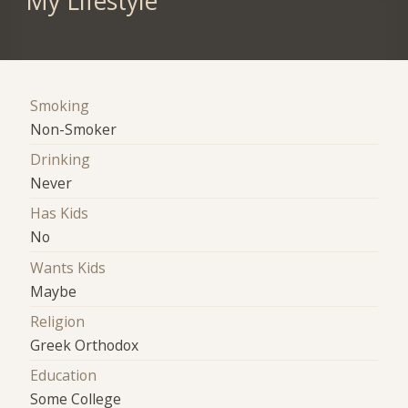
My Lifestyle
Smoking
Non-Smoker
Drinking
Never
Has Kids
No
Wants Kids
Maybe
Religion
Greek Orthodox
Education
Some College