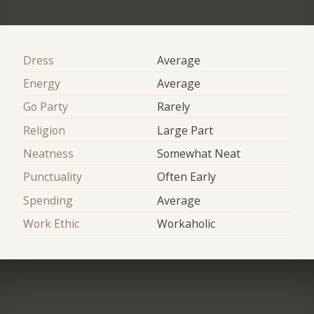
Dress
Average
Energy
Average
Go Party
Rarely
Religion
Large Part
Neatness
Somewhat Neat
Punctuality
Often Early
Spending
Average
Work Ethic
Workaholic