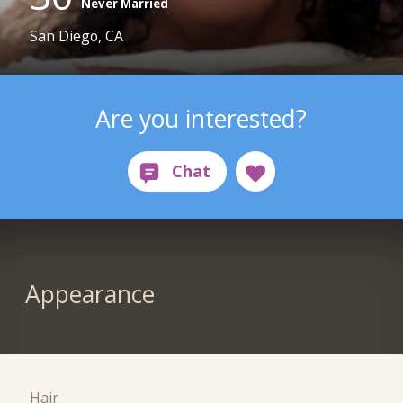
Never Married
San Diego, CA
Are you interested?
Appearance
Hair