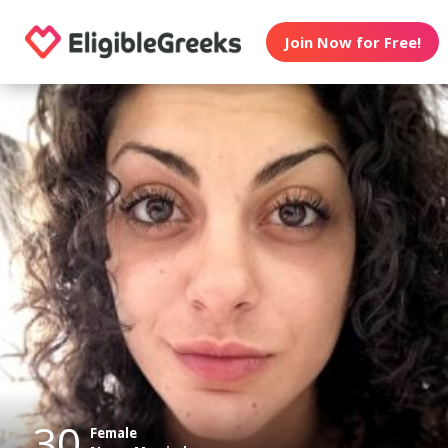
Join Now for Free!
30
Female