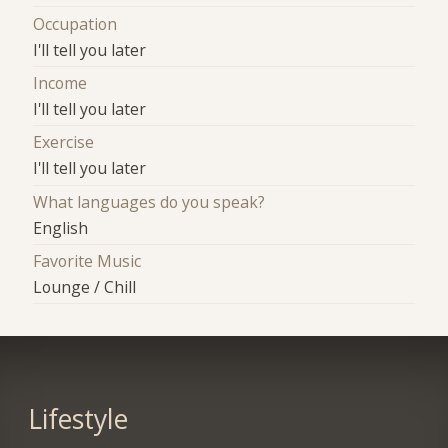
Occupation
I'll tell you later
Income
I'll tell you later
Exercise
I'll tell you later
What languages do you speak?
English
Favorite Music
Lounge / Chill
Lifestyle