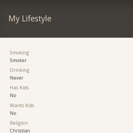
My Lifestyle
Smoking
Smoker
Drinking
Never
Has Kids
No
Wants Kids
No
Religion
Christian