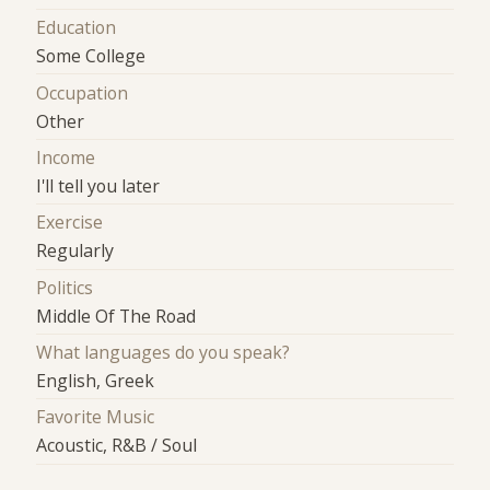
Education
Some College
Occupation
Other
Income
I'll tell you later
Exercise
Regularly
Politics
Middle Of The Road
What languages do you speak?
English, Greek
Favorite Music
Acoustic, R&B / Soul