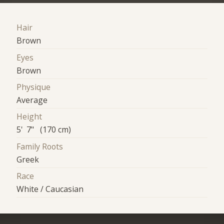
Hair
Brown
Eyes
Brown
Physique
Average
Height
5' 7" (170 cm)
Family Roots
Greek
Race
White / Caucasian