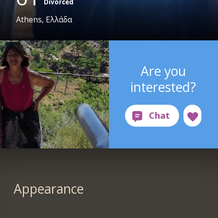
Divorced
Athens, Ελλάδα
Are you
interested?
Appearance