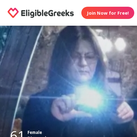
Join Now for Free!
61
Female