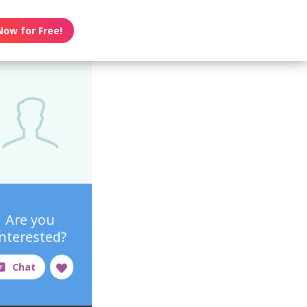
Now for Free!
Are you
interested?