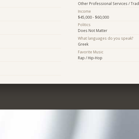
Other Professional Services / Tra
Income
$45,000 - $60,000
Politics
Does Not Matter
What languages do you speak?
Greek
Favorite Music
Rap / Hip-Hop