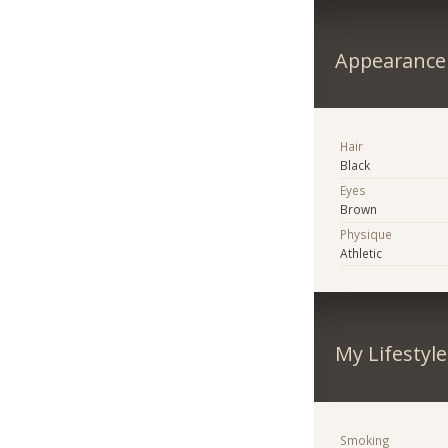
Appearance
Hair
Black
Eyes
Brown
Physique
Athletic
My Lifestyle
Smoking