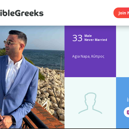
Join 
33
Male
Never Married
Agia Napa, Κύπρος