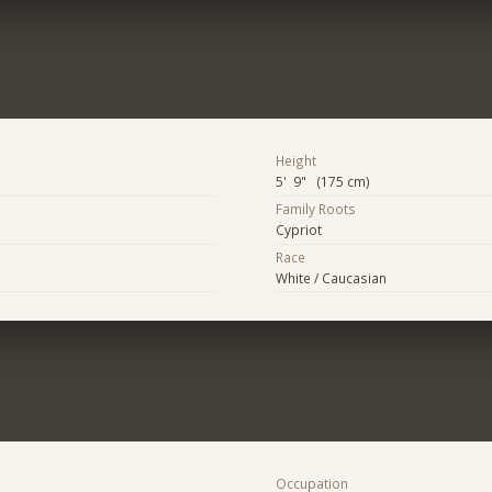
Height
5' 9" (175 cm)
Family Roots
Cypriot
Race
White / Caucasian
Occupation