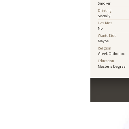
Smoker
Drinking
Socially
Has Kids
No
Wants Kids
Maybe
Religion
Greek Orthodox
Education
Master's Degree