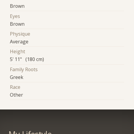
Brown
Eyes
Brown
Physique
Average
Height
5' 11" (180 cm)
Family Roots
Greek
Race
Other