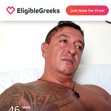
Join Now for Free!
46
Male