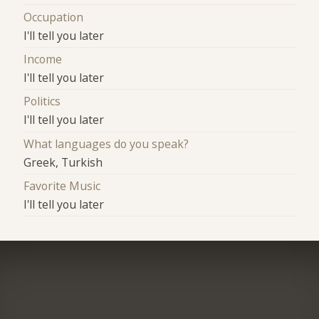
Occupation
I'll tell you later
Income
I'll tell you later
Politics
I'll tell you later
What languages do you speak?
Greek, Turkish
Favorite Music
I'll tell you later