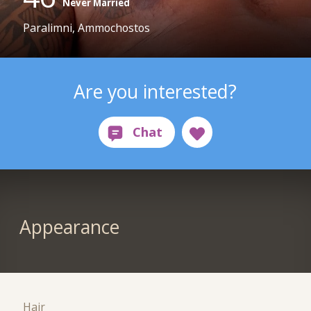
Never Married
Paralimni, Ammochostos
Are you interested?
Appearance
Hair