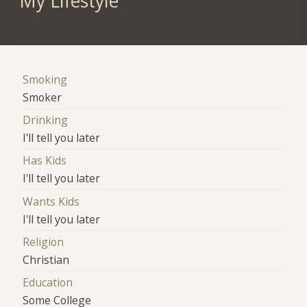
My Lifestyle
Smoking
Smoker
Drinking
I'll tell you later
Has Kids
I'll tell you later
Wants Kids
I'll tell you later
Religion
Christian
Education
Some College