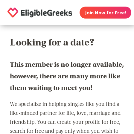
Join Now for Free!
Looking for a date?
This member is no longer available,
however, there are many more like
them waiting to meet you!
We specialize in helping singles like you find a
like-minded partner for life, love, marriage and
friendship. You can create your profile for free,
search for free and pay only when you wish to