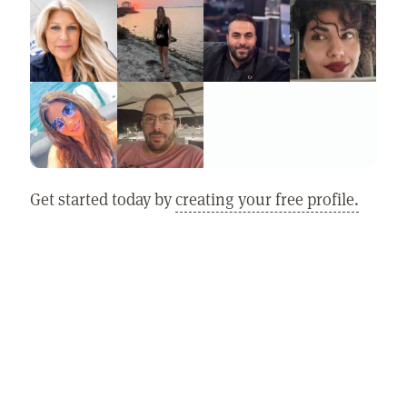
Get started today by
creating your free profile.