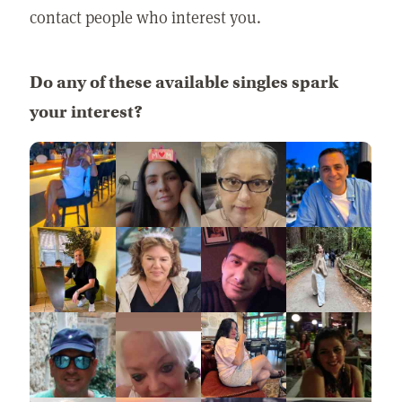
contact people who interest you.
Do any of these available singles spark
your interest?