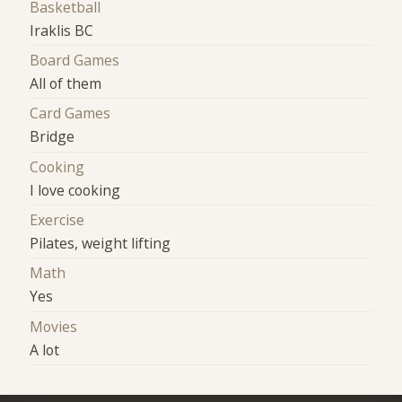
Basketball
Iraklis BC
Board Games
All of them
Card Games
Bridge
Cooking
I love cooking
Exercise
Pilates, weight lifting
Math
Yes
Movies
A lot