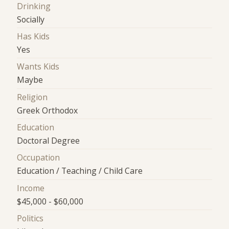
Drinking
Socially
Has Kids
Yes
Wants Kids
Maybe
Religion
Greek Orthodox
Education
Doctoral Degree
Occupation
Education / Teaching / Child Care
Income
$45,000 - $60,000
Politics