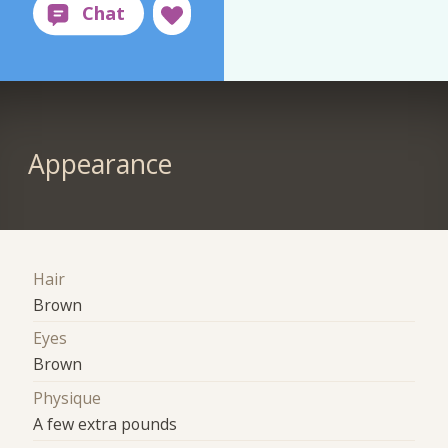
Appearance
Hair
Brown
Eyes
Brown
Physique
A few extra pounds