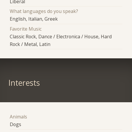
Liberal
What languages do you speak?
English, Italian, Greek
Favorite Music
Classic Rock, Dance / Electronica / House, Hard
Rock / Metal, Latin
Interests
Animals
Dogs