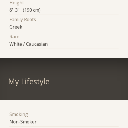
Height
6' 3" (190 cm)
Family Roots
Greek
Race
White / Caucasian
My Lifestyle
Smoking
Non-Smoker