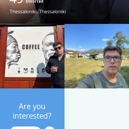
Divorced
Thessaloniki, Thessaloniki
Are you
interested?