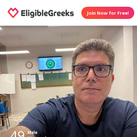
Join Now for Free!
49
Male