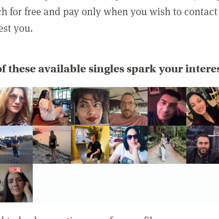
rch for free and pay only when you wish to contact
est you.
f these available singles spark your intere