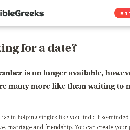
Join 
ing for a date?
ember is no longer available, howev
are many more like them waiting to 
ize in helping singles like you find a like-minded
love, marriage and friendship. You can create your p