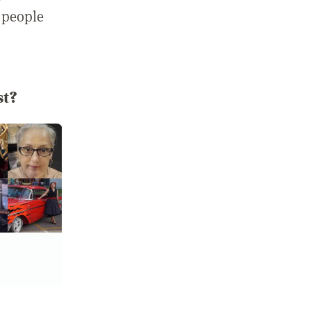
 people
st?