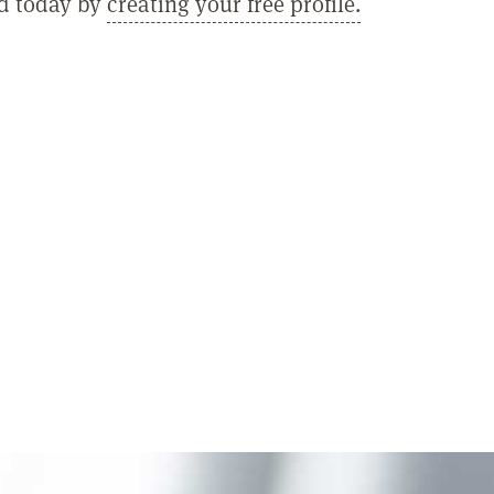
ed today by
creating your free profile.