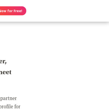
Now for Free!
er,
meet
 partner
rofile for