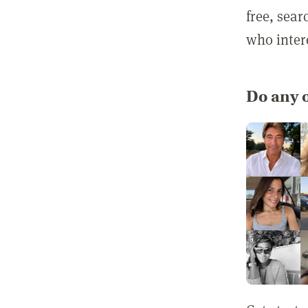
free, sea
who inter
Do any o