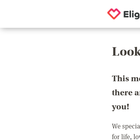
Look
This m
there 
you!
We special
for life, 