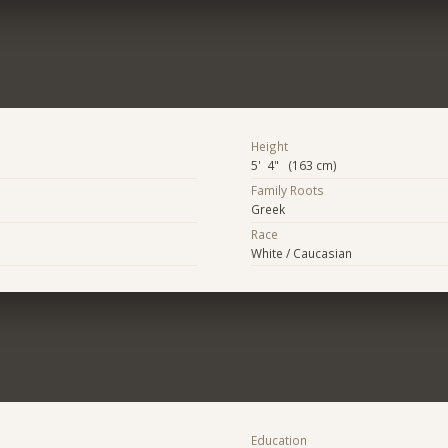
Height
5' 4" (163 cm)
Family Roots
Greek
Race
White / Caucasian
Education