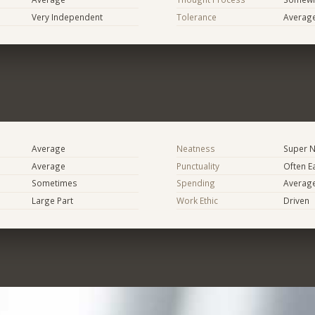
Very Independent
Tolerance
Averag
Average
Neatness
Super N
Average
Punctuality
Often E
Sometimes
Spending
Averag
Large Part
Work Ethic
Driven