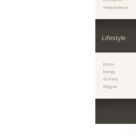
Independence
Lifestyle
Dress
Energy
Go Party
Religion