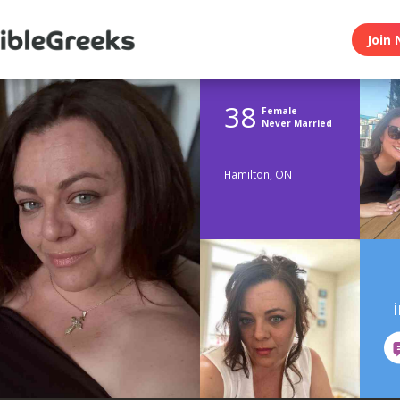
Join 
38
Female
Never Married
Hamilton, ON