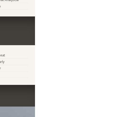
e
eat
arly
e