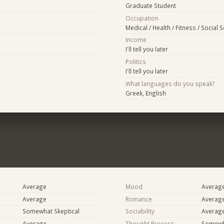
Graduate Student
Occupation
Medical / Health / Fitness / Social 
Income
I'll tell you later
Politics
I'll tell you later
What languages do you speak?
Greek, English
Average
Mood
Averag
Average
Romance
Averag
Somewhat Skeptical
Sociability
Averag
Average
Thought Process
Somewha