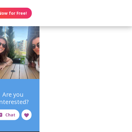
Now for Free!
Are you
interested?