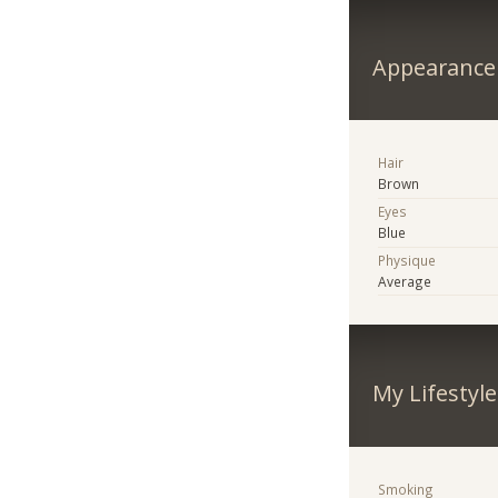
Appearance
Hair
Brown
Eyes
Blue
Physique
Average
My Lifestyle
Smoking