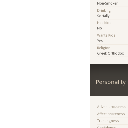
Non-Smoker
Drinking
Socially
Has Kids
No
Wants Kids
Yes
Religion
Greek Orthodox
Personality
Adventurousness
Affectionateness
Trustingness
Confidence