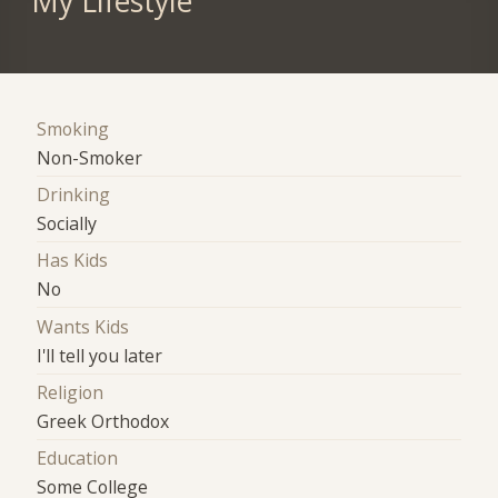
My Lifestyle
Smoking
Non-Smoker
Drinking
Socially
Has Kids
No
Wants Kids
I'll tell you later
Religion
Greek Orthodox
Education
Some College