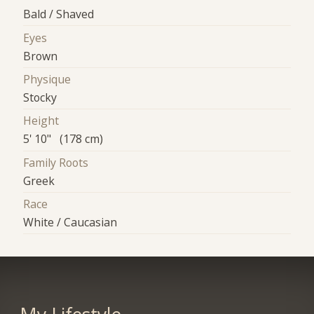
Bald / Shaved
Eyes
Brown
Physique
Stocky
Height
5' 10" (178 cm)
Family Roots
Greek
Race
White / Caucasian