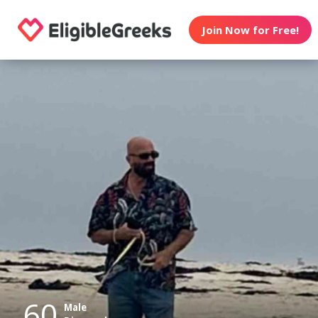
Join Now for Free!
60
Male