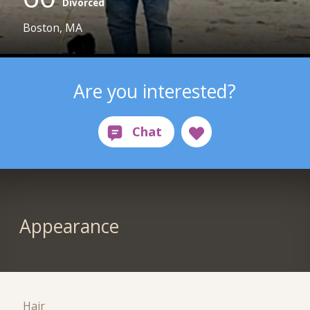
Divorced
Boston, MA
Are you interested?
Appearance
Hair