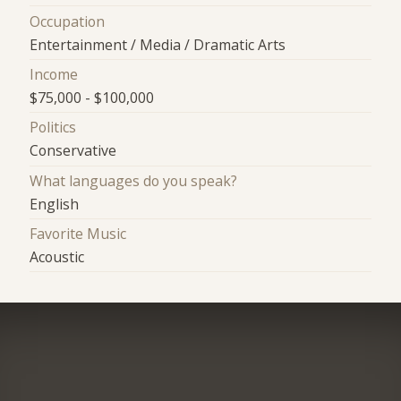
Occupation
Entertainment / Media / Dramatic Arts
Income
$75,000 - $100,000
Politics
Conservative
What languages do you speak?
English
Favorite Music
Acoustic