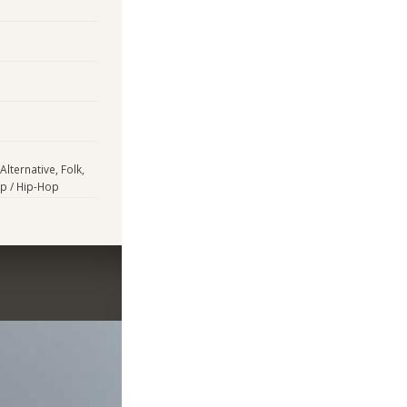
lternative, Folk,
ap / Hip-Hop