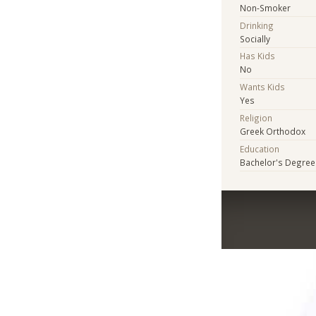
Non-Smoker
Drinking
Socially
Has Kids
No
Wants Kids
Yes
Religion
Greek Orthodox
Education
Bachelor's Degree