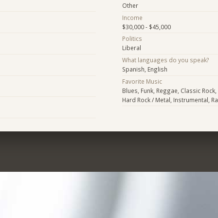
Other
Income
$30,000 - $45,000
Politics
Liberal
What languages do you speak?
Spanish, English
Favorite Music
Blues, Funk, Reggae, Classic Rock, A
Hard Rock / Metal, Instrumental, R