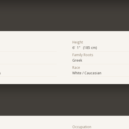
Height
6' 1" (185 cm)
Family Roots
Greek
Race
s
White / Caucasian
Occupation