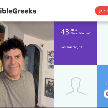
Join 
43
Male
Never Married
Sacramento, CA