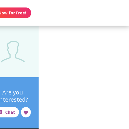
Now for Free!
Are you
interested?