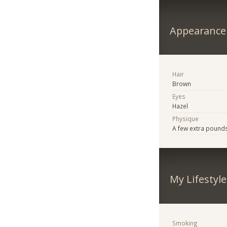
Appearance
Hair
Brown
Eyes
Hazel
Physique
A few extra pound
My Lifestyle
Smoking