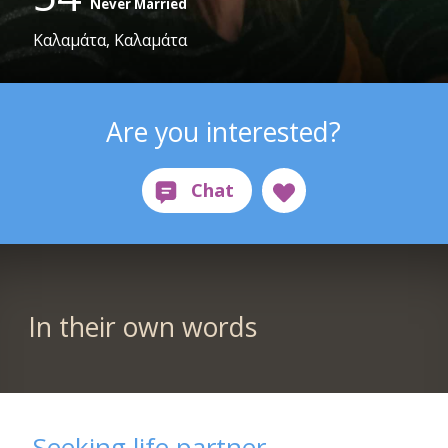
Never Married
Καλαμάτα, Καλαμάτα
Are you interested?
In their own words
Seeking life partner