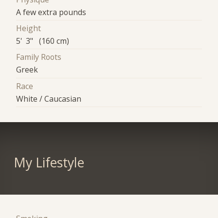
A few extra pounds
Height
5' 3" (160 cm)
Family Roots
Greek
Race
White / Caucasian
My Lifestyle