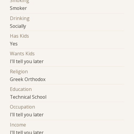
Smoking
Smoker
Drinking
Socially
Has Kids
Yes
Wants Kids
I'll tell you later
Religion
Greek Orthodox
Education
Technical School
Occupation
I'll tell you later
Income
I'll tell you later