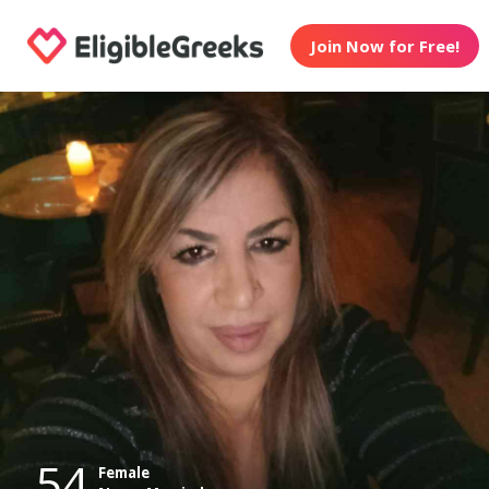
Join Now for Free!
54
Female