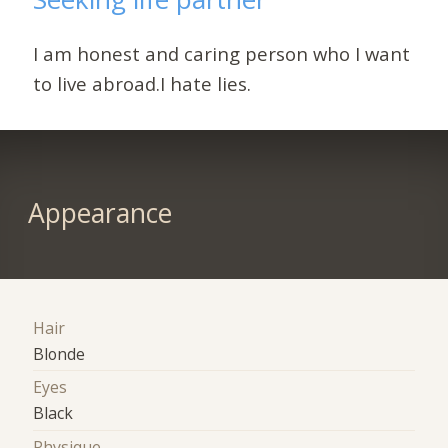
I am honest and caring person who I want
to live abroad.I hate lies.
Appearance
Hair
Blonde
Eyes
Black
Physique