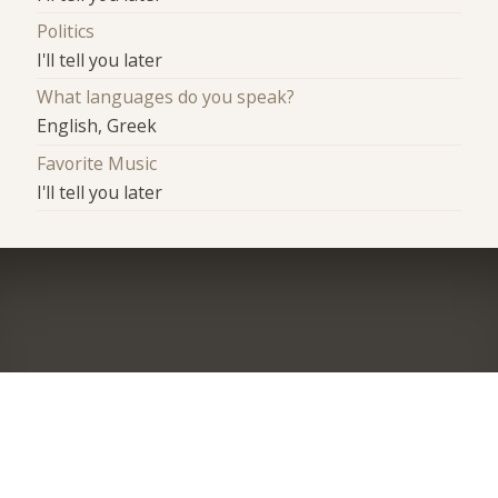
Politics
I'll tell you later
What languages do you speak?
English, Greek
Favorite Music
I'll tell you later