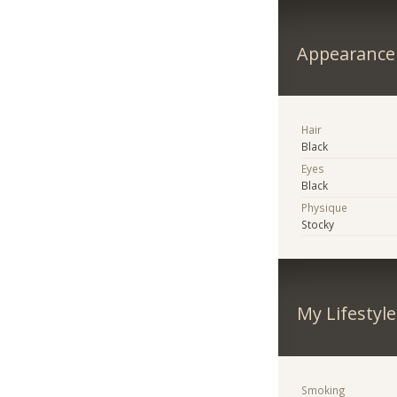
Appearance
Hair
Black
Eyes
Black
Physique
Stocky
My Lifestyle
Smoking