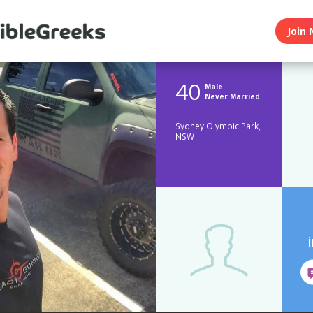
Join 
40
Male
Never Married
Sydney Olympic Park,
NSW