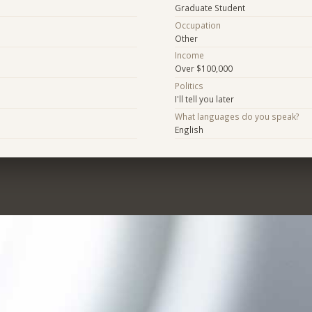
Graduate Student
Occupation
Other
Income
Over $100,000
Politics
I'll tell you later
What languages do you speak?
English