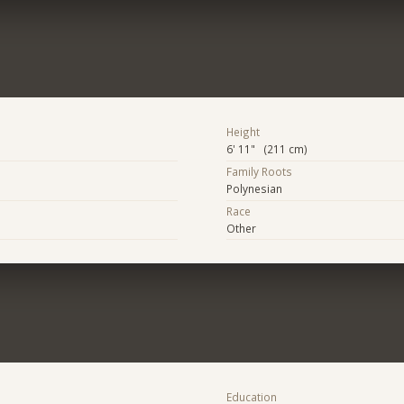
Height
6' 11" (211 cm)
Family Roots
Polynesian
Race
Other
Education