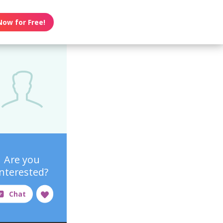
Now for Free!
Are you
interested?