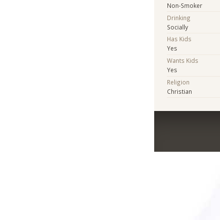
Non-Smoker
Drinking
Socially
Has Kids
Yes
Wants Kids
Yes
Religion
Christian