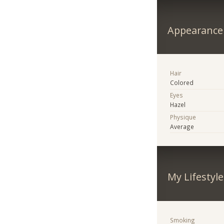
Appearance
Hair
Colored
Eyes
Hazel
Physique
Average
My Lifestyle
Smoking