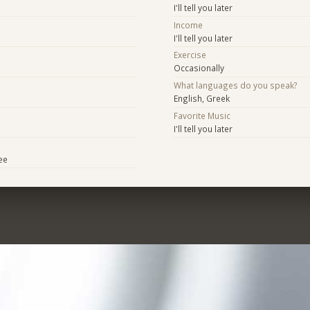
I'll tell you later
Income
I'll tell you later
Exercise
Occasionally
What languages do you speak?
English, Greek
Favorite Music
I'll tell you later
ee