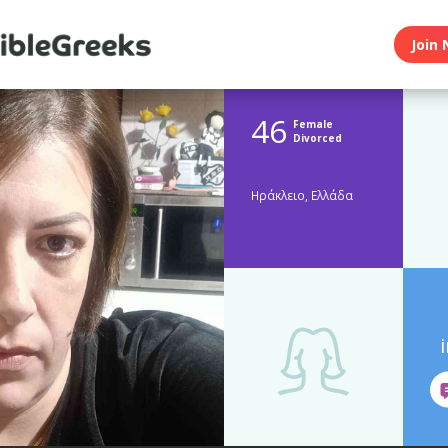
Join 
46
Female
Divorced
Ηράκλειο, Ελλάδα