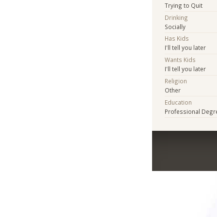
Trying to Quit
Drinking
Socially
Has Kids
I'll tell you later
Wants Kids
I'll tell you later
Religion
Other
Education
Professional Degr