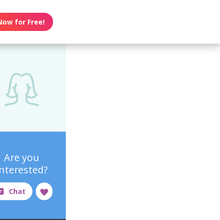
Now for Free!
Are you
interested?