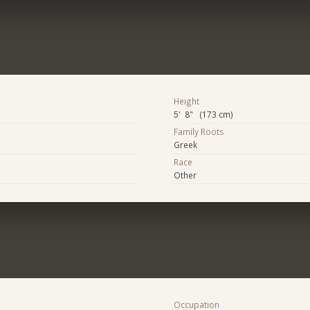
Height
5' 8" (173 cm)
Family Roots
Greek
Race
Other
Occupation