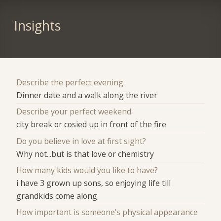
Insights
Describe the perfect evening.
Dinner date and a walk along the river
Describe your perfect weekend.
city break or cosied up in front of the fire
Do you believe in love at first sight?
Why not...but is that love or chemistry
How many kids would you like to have?
i have 3 grown up sons, so enjoying life till
grandkids come along
How important is someone's physical appearance