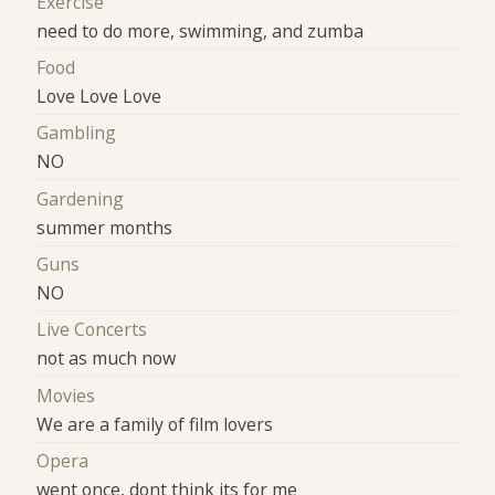
Exercise
need to do more, swimming, and zumba
Food
Love Love Love
Gambling
NO
Gardening
summer months
Guns
NO
Live Concerts
not as much now
Movies
We are a family of film lovers
Opera
went once, dont think its for me