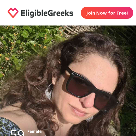
Join Now for Free!
59
Female