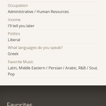
Occupation
Administrative / Human Resources
Income
I'll tell you later
Politics
Liberal
What languages do you speak?
Greek
Favorite Music
Latin, Middle Eastern / Persian / Arabic, R&B / Soul,
Pop
Favorites