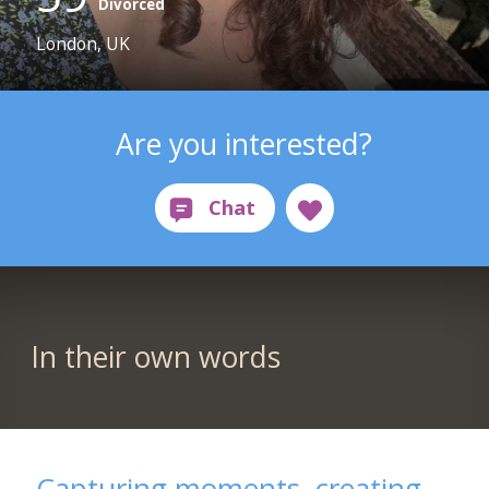
Divorced
London, UK
Are you interested?
In their own words
Capturing moments, creating