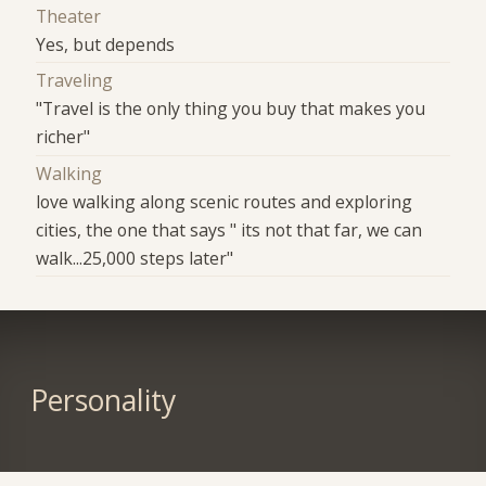
Theater
Yes, but depends
Traveling
"Travel is the only thing you buy that makes you
richer"
Walking
love walking along scenic routes and exploring
cities, the one that says " its not that far, we can
walk...25,000 steps later"
Personality