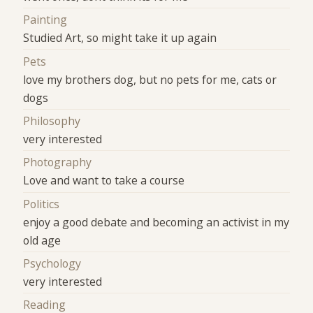
Painting
Studied Art, so might take it up again
Pets
love my brothers dog, but no pets for me, cats or
dogs
Philosophy
very interested
Photography
Love and want to take a course
Politics
enjoy a good debate and becoming an activist in my
old age
Psychology
very interested
Reading