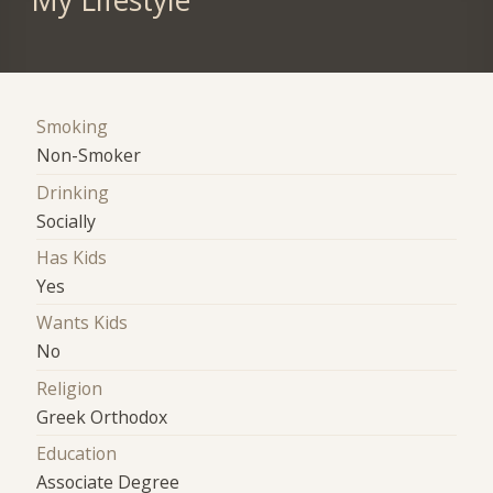
My Lifestyle
Smoking
Non-Smoker
Drinking
Socially
Has Kids
Yes
Wants Kids
No
Religion
Greek Orthodox
Education
Associate Degree