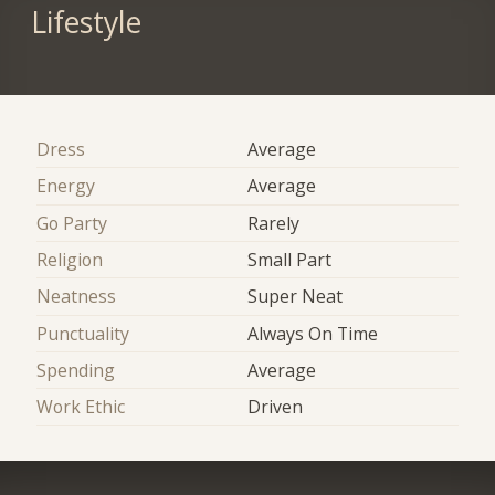
Lifestyle
Dress
Average
Energy
Average
Go Party
Rarely
Religion
Small Part
Neatness
Super Neat
Punctuality
Always On Time
Spending
Average
Work Ethic
Driven