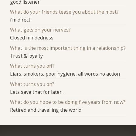
good listener
What do your friends tease you about the most?
i'm direct
What gets on your nerves?
Closed mindedness
What is the most important thing in a relationship?
Trust & loyalty
What turns you off?
Liars, smokers, poor hygiene, all words no action
What turns you on?
Lets save that for later...
What do you hope to be doing five years from now?
Retired and travelling the world