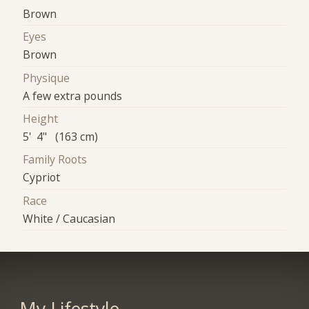
Brown
Eyes
Brown
Physique
A few extra pounds
Height
5' 4" (163 cm)
Family Roots
Cypriot
Race
White / Caucasian