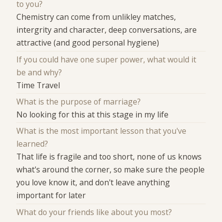
to you?
Chemistry can come from unlikley matches,
intergrity and character, deep conversations, are
attractive (and good personal hygiene)
If you could have one super power, what would it
be and why?
Time Travel
What is the purpose of marriage?
No looking for this at this stage in my life
What is the most important lesson that you've
learned?
That life is fragile and too short, none of us knows
what's around the corner, so make sure the people
you love know it, and don't leave anything
important for later
What do your friends like about you most?