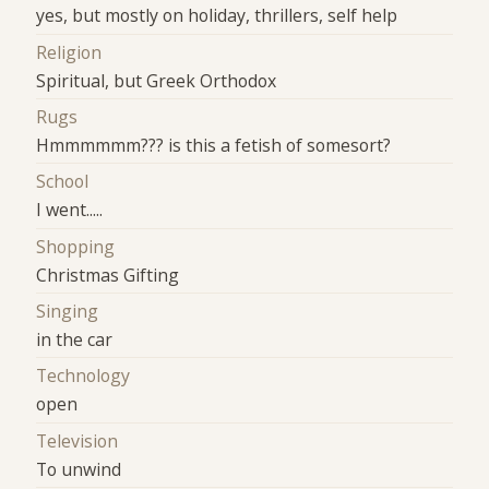
yes, but mostly on holiday, thrillers, self help
Religion
Spiritual, but Greek Orthodox
Rugs
Hmmmmmm??? is this a fetish of somesort?
School
I went.....
Shopping
Christmas Gifting
Singing
in the car
Technology
open
Television
To unwind