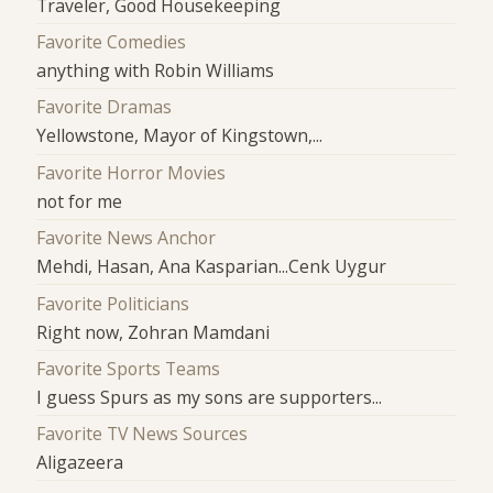
Traveler, Good Housekeeping
Favorite Comedies
anything with Robin Williams
Favorite Dramas
Yellowstone, Mayor of Kingstown,...
Favorite Horror Movies
not for me
Favorite News Anchor
Mehdi, Hasan, Ana Kasparian...Cenk Uygur
Favorite Politicians
Right now, Zohran Mamdani
Favorite Sports Teams
I guess Spurs as my sons are supporters...
Favorite TV News Sources
Aligazeera