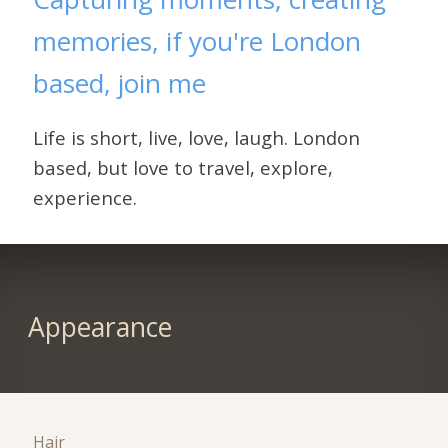
memories, if you're London
based, join me
Life is short, live, love, laugh. London
based, but love to travel, explore,
experience.
Appearance
Hair