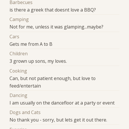
Barbecues
is there a greek that doesnt love a BBQ?
Camping
Not for me, unless it was glamping...maybe?
Cars
Gets me from A to B
Children
3 grown up sons, my loves.
Cooking
Can, but not patient enough, but love to
feed/entertain
Dancing
I am usually on the dancefloor at a party or event
Dogs and Cats
No thank you - sorry, but lets get it out there.