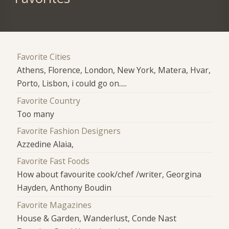
Favorite Cities
Athens, Florence, London, New York, Matera, Hvar,
Porto, Lisbon, i could go on.....
Favorite Country
Too many
Favorite Fashion Designers
Azzedine Alaia,
Favorite Fast Foods
How about favourite cook/chef /writer, Georgina
Hayden, Anthony Boudin
Favorite Magazines
House & Garden, Wanderlust, Conde Nast