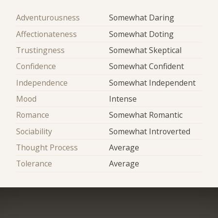
Adventurousness
Somewhat Daring
Affectionateness
Somewhat Doting
Trustingness
Somewhat Skeptical
Confidence
Somewhat Confident
Independence
Somewhat Independent
Mood
Intense
Romance
Somewhat Romantic
Sociability
Somewhat Introverted
Thought Process
Average
Tolerance
Average