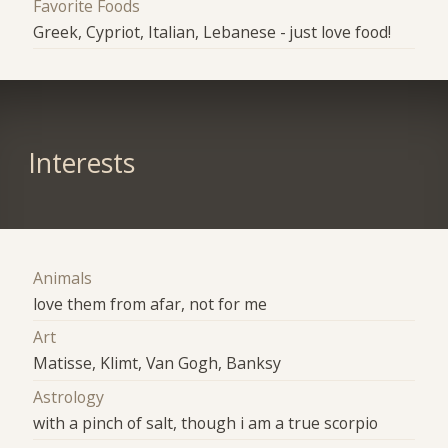
Favorite Foods
Greek, Cypriot, Italian, Lebanese - just love food!
Interests
Animals
love them from afar, not for me
Art
Matisse, Klimt, Van Gogh, Banksy
Astrology
with a pinch of salt, though i am a true scorpio