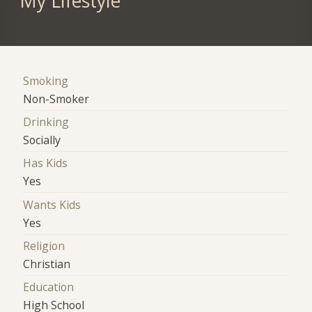
My Lifestyle
Smoking
Non-Smoker
Drinking
Socially
Has Kids
Yes
Wants Kids
Yes
Religion
Christian
Education
High School