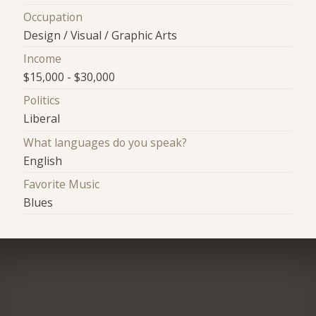
Occupation
Design / Visual / Graphic Arts
Income
$15,000 - $30,000
Politics
Liberal
What languages do you speak?
English
Favorite Music
Blues