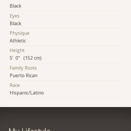
Black
Eyes
Black
Physique
Athletic
Height
5' 0" (152 cm)
Family Roots
Puerto Rican
Race
Hispanic/Latino