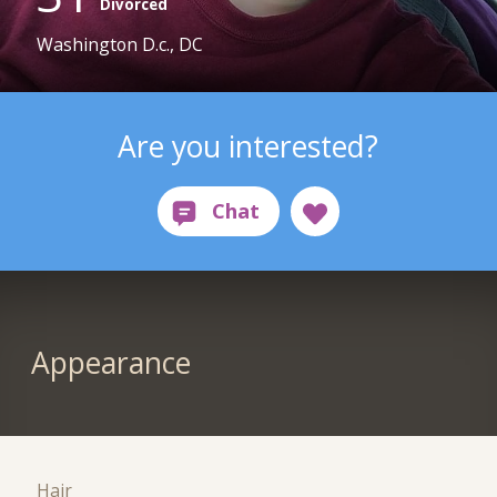
Divorced
Washington D.c., DC
Are you interested?
Appearance
Hair