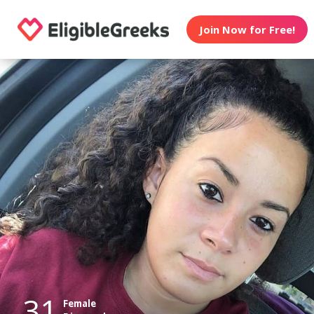
Join Now for Free!
31
Female