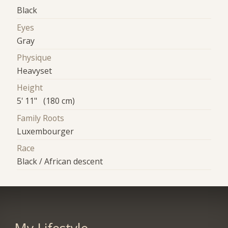
Black
Eyes
Gray
Physique
Heavyset
Height
5' 11" (180 cm)
Family Roots
Luxembourger
Race
Black / African descent