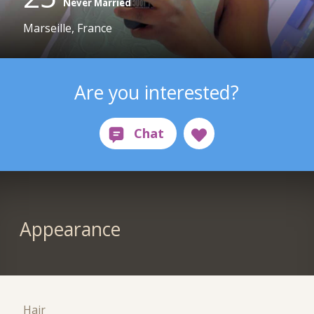
Never Married
Marseille, France
Are you interested?
Appearance
Hair