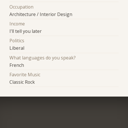
Occupation
Architecture / Interior Design
Income
I'll tell you later
Politics
Liberal
What languages do you speak?
French
Favorite Music
Classic Rock