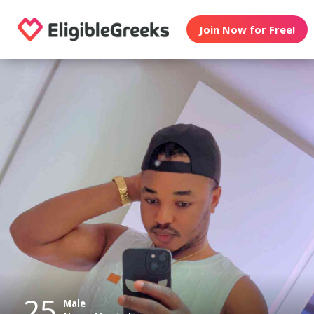
Join Now for Free!
25
Male