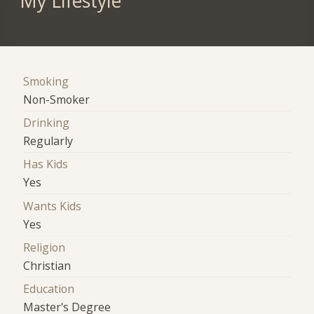
My Lifestyle
Smoking
Non-Smoker
Drinking
Regularly
Has Kids
Yes
Wants Kids
Yes
Religion
Christian
Education
Master's Degree