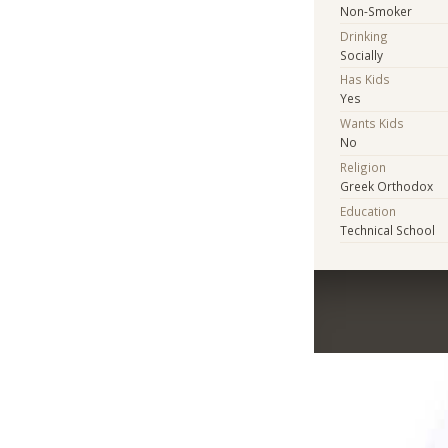
Non-Smoker
Drinking
Socially
Has Kids
Yes
Wants Kids
No
Religion
Greek Orthodox
Education
Technical School