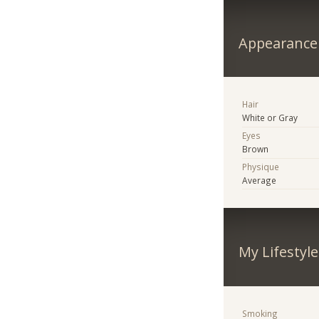
Appearance
Hair
White or Gray
Eyes
Brown
Physique
Average
My Lifestyle
Smoking