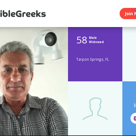
Join 
58
Male
Widowed
Tarpon Springs, FL