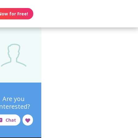
Now for Free!
Are you
interested?