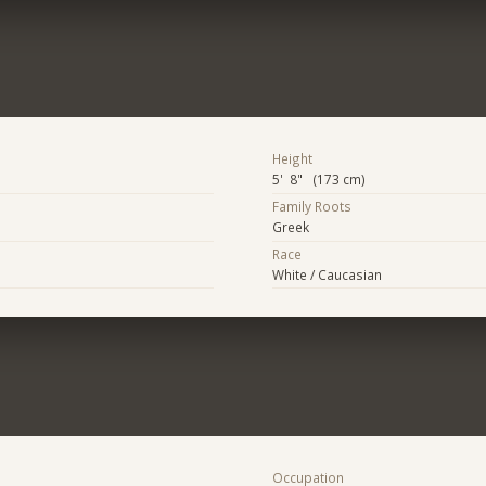
Height
5' 8" (173 cm)
Family Roots
Greek
Race
White / Caucasian
Occupation