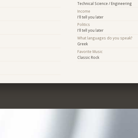
Technical Science / Engineering
Income
I'll tell you later
Politics
I'll tell you later
What languages do you speak?
Greek
Favorite Music
Classic Rock