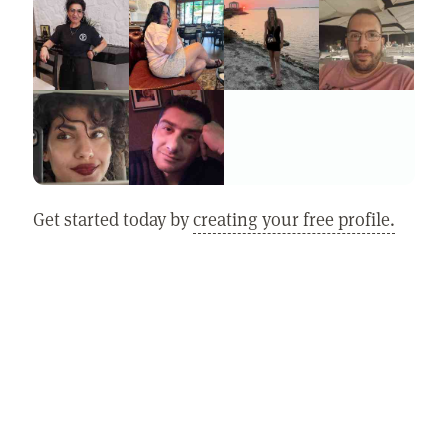
Get started today by
creating your free profile.