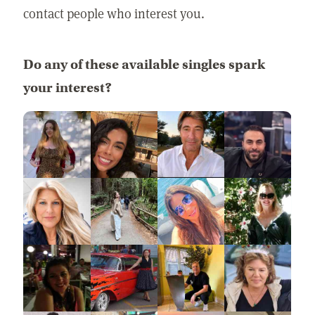
contact people who interest you.
Do any of these available singles spark
your interest?