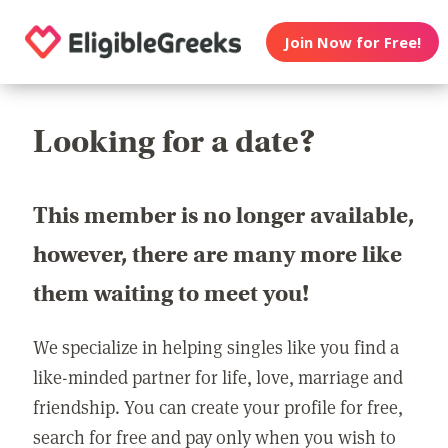
Join Now for Free!
Looking for a date?
This member is no longer available,
however, there are many more like
them waiting to meet you!
We specialize in helping singles like you find a
like-minded partner for life, love, marriage and
friendship. You can create your profile for free,
search for free and pay only when you wish to