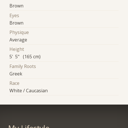
Brown
Eyes
Brown
Physique
Average
Height
5' 5" (165 cm)
Family Roots
Greek
Race
White / Caucasian