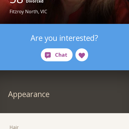
Divorced
Fitzroy North, VIC
Are you interested?
Appearance
Hair