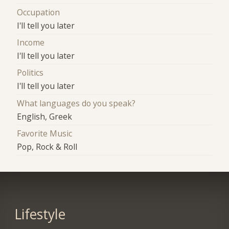
Occupation
I'll tell you later
Income
I'll tell you later
Politics
I'll tell you later
What languages do you speak?
English, Greek
Favorite Music
Pop, Rock & Roll
Lifestyle