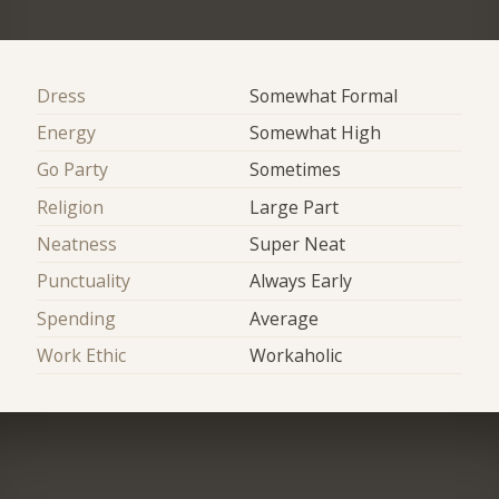
Dress
Somewhat Formal
Energy
Somewhat High
Go Party
Sometimes
Religion
Large Part
Neatness
Super Neat
Punctuality
Always Early
Spending
Average
Work Ethic
Workaholic