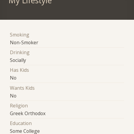
My Lifestyle
Smoking
Non-Smoker
Drinking
Socially
Has Kids
No
Wants Kids
No
Religion
Greek Orthodox
Education
Some College