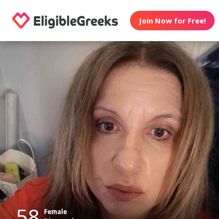
Join Now for Free!
58
Female