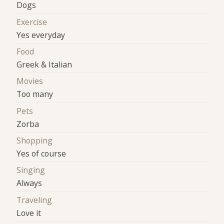
Dogs
Exercise
Yes everyday
Food
Greek & Italian
Movies
Too many
Pets
Zorba
Shopping
Yes of course
Singing
Always
Traveling
Love it