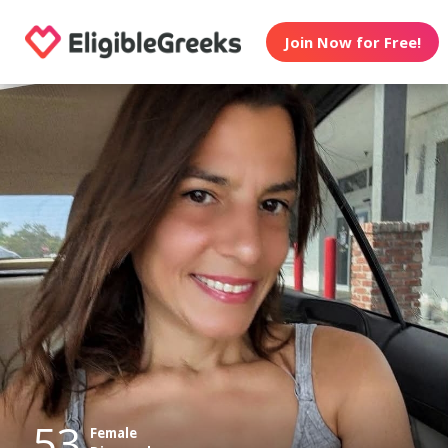
Join Now for Free!
53
Female