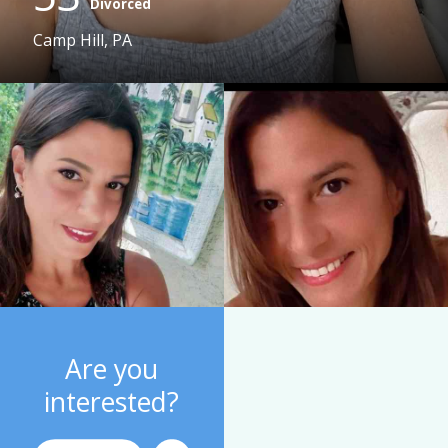
Divorced
Camp Hill, PA
Are you
interested?