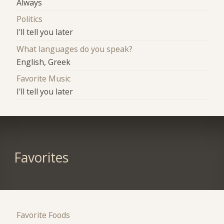
Always
Politics
I'll tell you later
What languages do you speak?
English, Greek
Favorite Music
I'll tell you later
Favorites
Favorite Foods