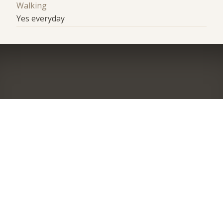
Walking
Yes everyday