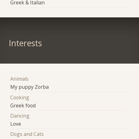
Greek & Italian
Interests
Animals
My puppy Zorba
Cooking
Greek food
Dancing
Love
Dogs and Cats