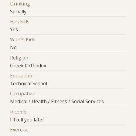
Drinking
Socially
Has Kids
Yes
Wants Kids
No
Religion
Greek Orthodox
Education
Technical School
Occupation
Medical / Health / Fitness / Social Services
Income
I'll tell you later
Exercise