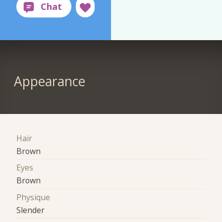
Appearance
Hair
Brown
Eyes
Brown
Physique
Slender