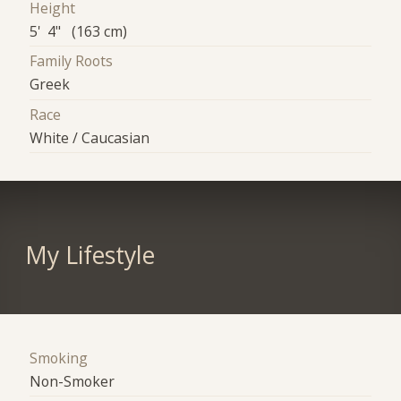
Height
5' 4" (163 cm)
Family Roots
Greek
Race
White / Caucasian
My Lifestyle
Smoking
Non-Smoker