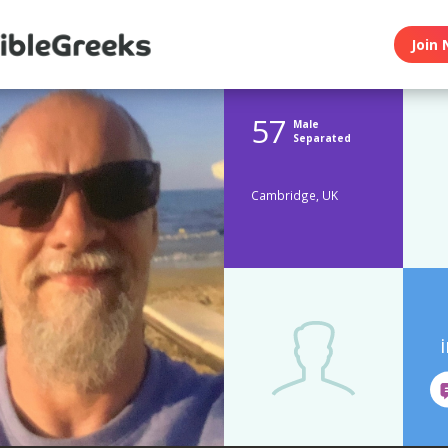
Join 
57
Male
Separated
Cambridge, UK