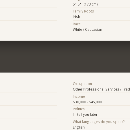
5' 8" (173 cm)
Family Roots
Irish
Race
White / Caucasian
Occupation
Other Professional Services / Tra
Income
$30,000 - $45,000
Politics
I'll tell you later
What languages do you speak?
English