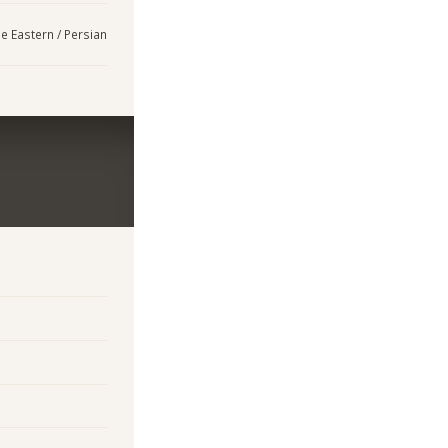
e Eastern / Persian