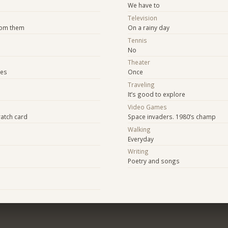
We have to
Television
rom them
On a rainy day
Tennis
No
Theater
ies
Once
Traveling
It’s good to explore
Video Games
ratch card
Space invaders. 1980’s champ
Walking
Everyday
Writing
Poetry and songs