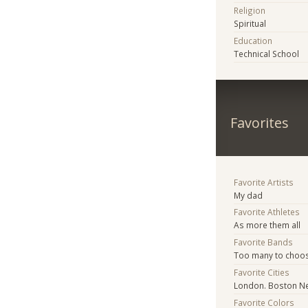
Religion
Spiritual
Education
Technical School
Favorites
Favorite Artists
My dad
Favorite Athletes
As more them all
Favorite Bands
Too many to choo
Favorite Cities
London. Boston N
Favorite Colors