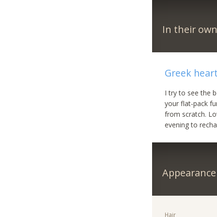
In their ow
Greek heart
I try to see the 
your flat-pack f
from scratch. Lo
evening to recha
Appearance
Hair