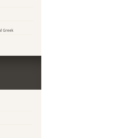
ul Greek