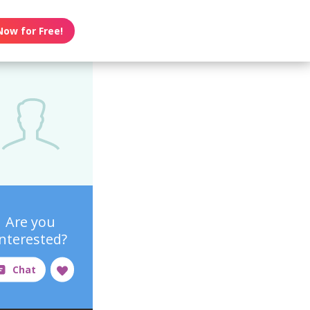
Now for Free!
Are you
interested?