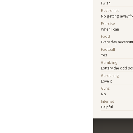
I wish
Electronics
No getting away f
Exercise
When I can
Food
Every day necessit
Football
Yes
Gambling
Lottery the odd sc
Gardening
Love it
Guns
No
Internet
Helpful