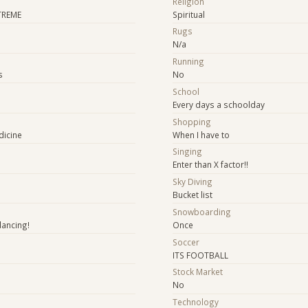
Religion
TREME
Spiritual
Rugs
N/a
Running
s
No
School
Every days a schoolday
Shopping
dicine
When I have to
e
Singing
Enter than X factor!!
Sky Diving
Bucket list
Snowboarding
dancing!
Once
Soccer
ITS FOOTBALL
Stock Market
No
Technology