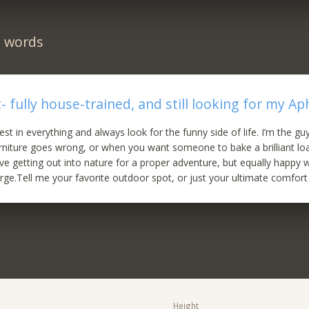
n words
- fully house-trained, and still looking for my Ap
best in everything and always look for the funny side of life. I’m the g
urniture goes wrong, or when you want someone to bake a brilliant lo
ve getting out into nature for a proper adventure, but equally happy w
rge.Tell me your favorite outdoor spot, or just your ultimate comfort
Height