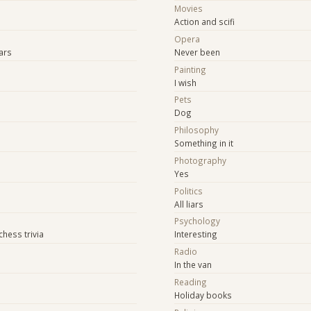
Movies
Action and scifi
Opera
tars
Never been
Painting
I wish
Pets
Dog
Philosophy
Something in it
Photography
Yes
Politics
All liars
Psychology
hess trivia
Interesting
Radio
In the van
Reading
Holiday books