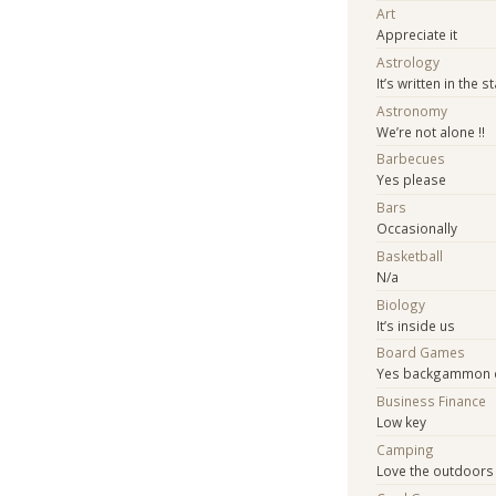
Art
Appreciate it
Astrology
It’s written in the s
Astronomy
We’re not alone !!
Barbecues
Yes please
Bars
Occasionally
Basketball
N/a
Biology
It’s inside us
Board Games
Yes backgammon c
Business Finance
Low key
Camping
Love the outdoors