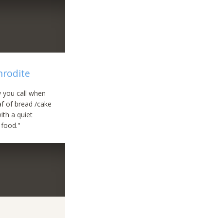
hrodite
uy you call when
af of bread /cake
ith a quiet
 food."