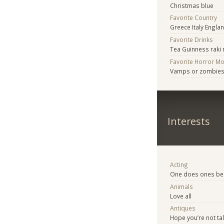
Christmas blue
Favorite Country
Greece Italy Engla
Favorite Drinks
Tea Guinness raki
Favorite Horror M
Vamps or zombie
Interests
Acting
One does ones be
Animals
Love all
Antiques
Hope you’re not ta