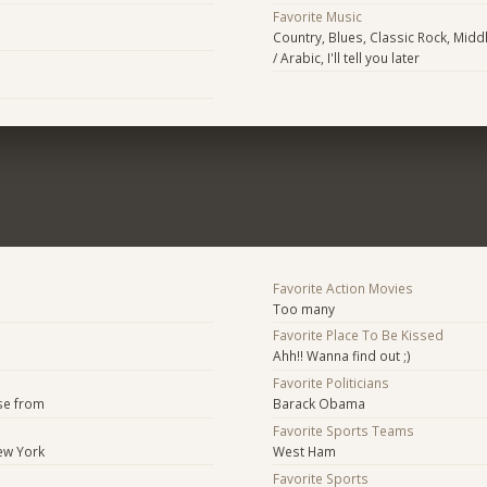
Favorite Music
Country, Blues, Classic Rock, Middl
/ Arabic, I'll tell you later
Favorite Action Movies
Too many
Favorite Place To Be Kissed
Ahh!! Wanna find out ;)
Favorite Politicians
se from
Barack Obama
Favorite Sports Teams
ew York
West Ham
Favorite Sports