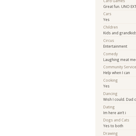
Card Games
Great fun. UNO EX
Cars
Yes
Children
Kids and grandkid
Circus
Entertainment
Comedy
Laughing meat me
Community Servic
Help when I can
Cooking
Yes
Dancing
Wish I could. Dad 
Dating
Im here ain’t i
Dogs and Cats
Yes to both
Drawing