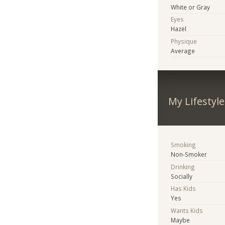
White or Gray
Eyes
Hazel
Physique
Average
My Lifestyle
Smoking
Non-Smoker
Drinking
Socially
Has Kids
Yes
Wants Kids
Maybe