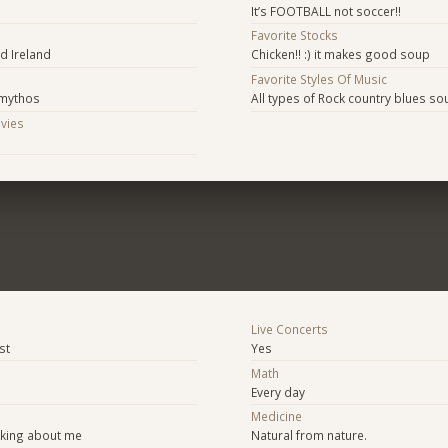
It’s FOOTBALL not soccer!!
Favorite Stocks
nd Ireland
Chicken!! :) it makes good soup
Favorite Styles Of Music
 mythos
All types of Rock country blues so
ovies
s
Live Concerts
st
Yes
Math
Every day
Medicine
lking about me
Natural from nature.