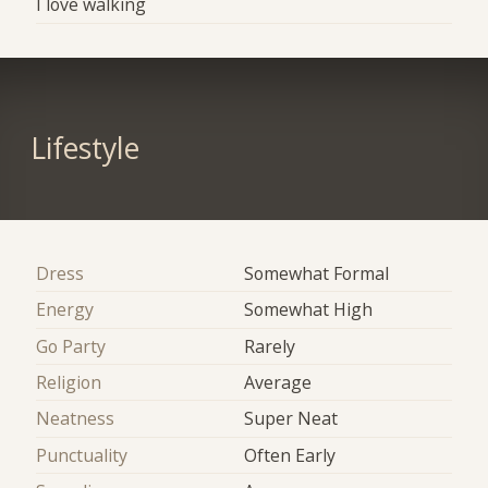
I love walking
Lifestyle
Dress
Somewhat Formal
Energy
Somewhat High
Go Party
Rarely
Religion
Average
Neatness
Super Neat
Punctuality
Often Early