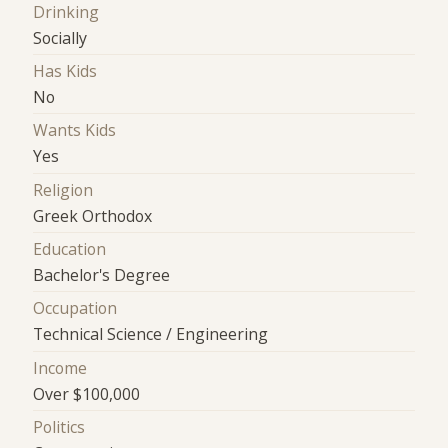
Drinking
Socially
Has Kids
No
Wants Kids
Yes
Religion
Greek Orthodox
Education
Bachelor's Degree
Occupation
Technical Science / Engineering
Income
Over $100,000
Politics