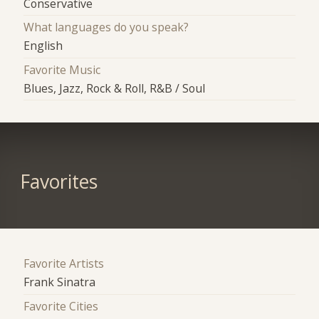
Conservative
What languages do you speak?
English
Favorite Music
Blues, Jazz, Rock & Roll, R&B / Soul
Favorites
Favorite Artists
Frank Sinatra
Favorite Cities