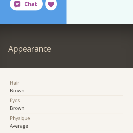
Appearance
Hair
Brown
Eyes
Brown
Physique
Average