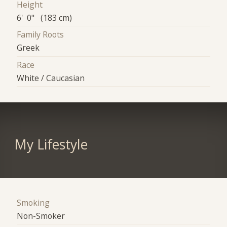
Height
6' 0" (183 cm)
Family Roots
Greek
Race
White / Caucasian
My Lifestyle
Smoking
Non-Smoker