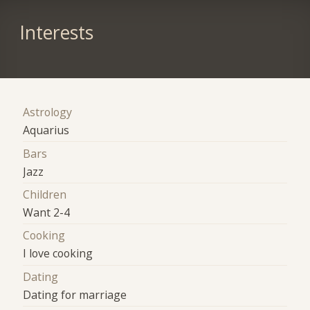
Interests
Astrology
Aquarius
Bars
Jazz
Children
Want 2-4
Cooking
I love cooking
Dating
Dating for marriage