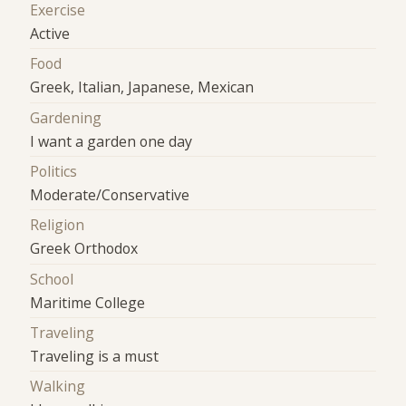
Exercise
Active
Food
Greek, Italian, Japanese, Mexican
Gardening
I want a garden one day
Politics
Moderate/Conservative
Religion
Greek Orthodox
School
Maritime College
Traveling
Traveling is a must
Walking