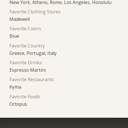
New York, Athens, Rome, Los Angeles, Honolulu
Favorite Clothing Stores
Madewell
Favorite Colors
Blue
Favorite Country
Greece, Portugal, Italy
Favorite Drinks
Espresso Martini
Favorite Restaurants
Kyma
Favorite Foods
Octopus