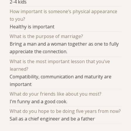
2-4 kids
How important is someone's physical appearance
to you?
Healthy is important
What is the purpose of marriage?
Bring a man and a woman together as one to fully
appreciate the connection.
What is the most important lesson that you've
learned?
Compatibility, communication and maturity are
important
What do your friends like about you most?
I’m funny and a good cook.
What do you hope to be doing five years from now?
Sail as a chief engineer and be a father