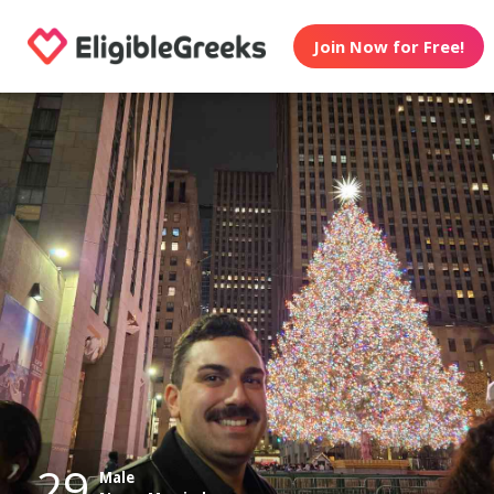
Join Now for Free!
29
Male