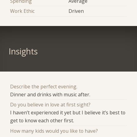
Spending
Average
Work Ethic
Driven
Insights
Describe the perfect evening.
Dinner and drinks with music after.
Do you believe in love at first sight?
I haven’t experienced it yet but I believe it’s best to
get to know each other first.
How many kids would you like to have?