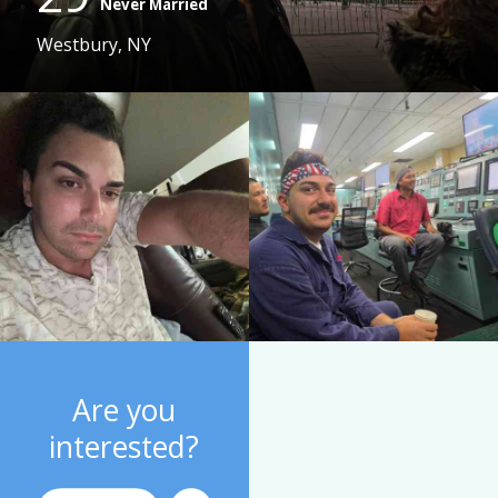
Never Married
Westbury, NY
Are you
interested?