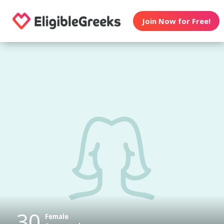
Join Now for Free!
30
Female