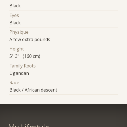
Black
Eyes
Black
Physique
A few extra pounds
Height
5' 3" (160 cm)
Family Roots
Ugandan
Race
Black / African descent