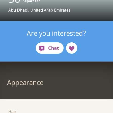
Separated
Abu Dhabi, United Arab Emirates
Are you interested?
Appearance
Hair