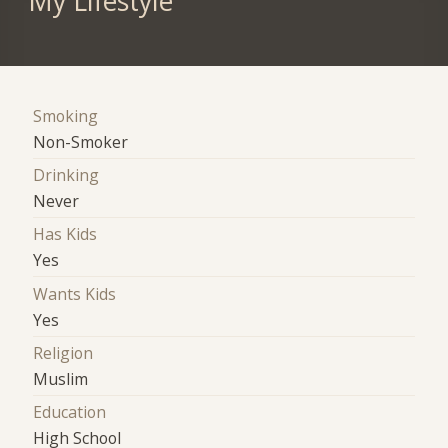
My Lifestyle
Smoking
Non-Smoker
Drinking
Never
Has Kids
Yes
Wants Kids
Yes
Religion
Muslim
Education
High School