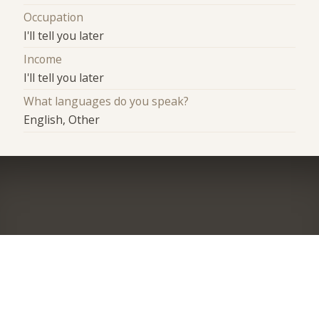
Occupation
I'll tell you later
Income
I'll tell you later
What languages do you speak?
English, Other