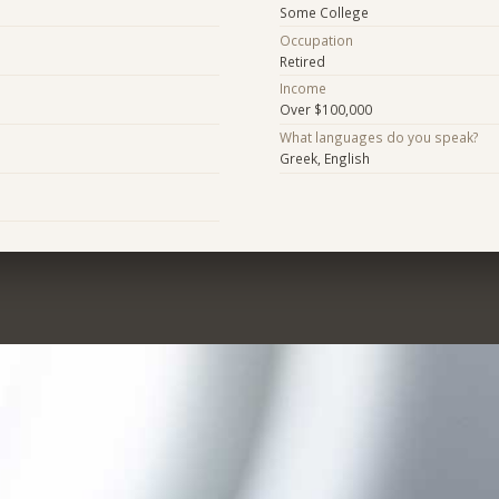
Some College
Occupation
Retired
Income
Over $100,000
What languages do you speak?
Greek, English