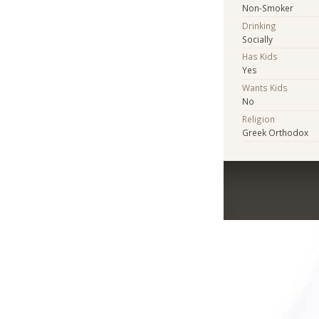
Non-Smoker
Drinking
Socially
Has Kids
Yes
Wants Kids
No
Religion
Greek Orthodox