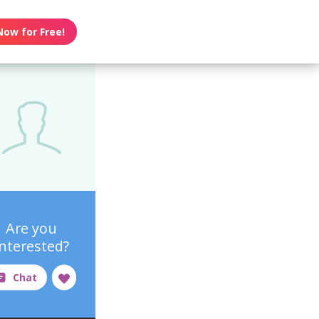
Now for Free!
Are you
interested?