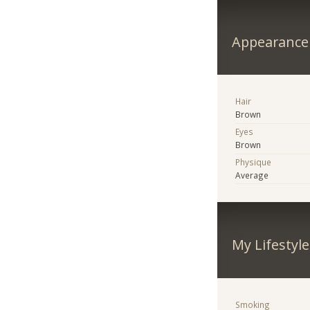
Appearance
Hair
Brown
Eyes
Brown
Physique
Average
My Lifestyle
Smoking