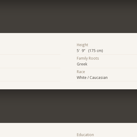
Height
5' 9" (175 cm)
Family Roots
Greek
Race
White / Caucasian
Education