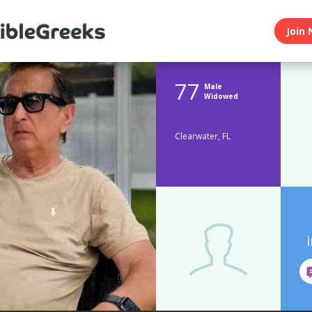
Join 
77
Male
Widowed
Clearwater, FL