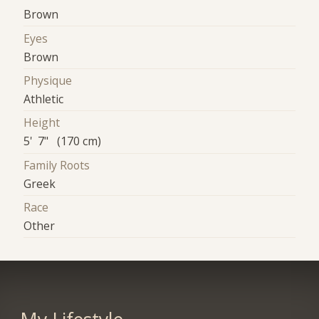
Brown
Eyes
Brown
Physique
Athletic
Height
5' 7" (170 cm)
Family Roots
Greek
Race
Other