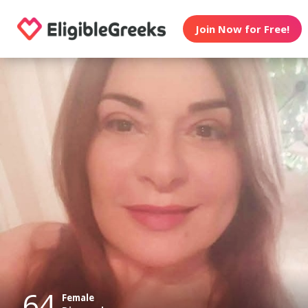
Join Now for Free!
64
Female