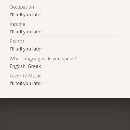
Occupation
I'll tell you later
Income
I'll tell you later
Politics
I'll tell you later
What languages do you speak?
English, Greek
Favorite Music
I'll tell you later