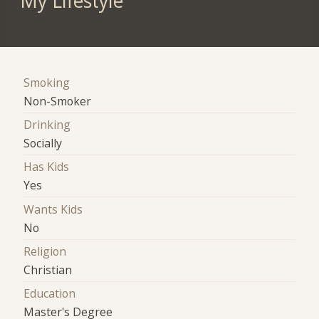
My Lifestyle
Smoking
Non-Smoker
Drinking
Socially
Has Kids
Yes
Wants Kids
No
Religion
Christian
Education
Master's Degree