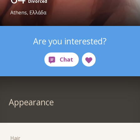
Divorced
Athens, Ελλάδα
Are you interested?
Appearance
Hair