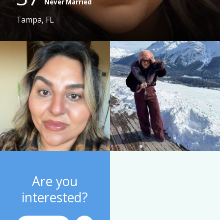
Never Married
Tampa, FL
Are you
interested?