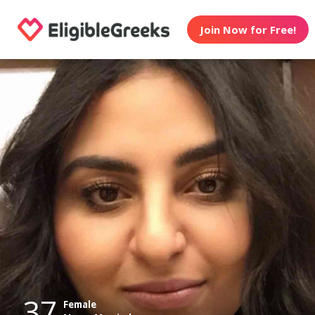
Join Now for Free!
37
Female