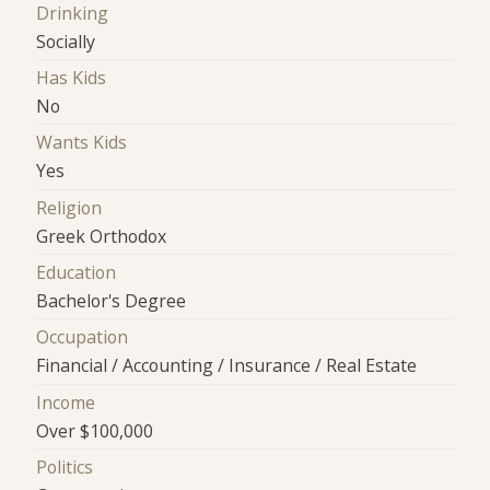
Drinking
Socially
Has Kids
No
Wants Kids
Yes
Religion
Greek Orthodox
Education
Bachelor's Degree
Occupation
Financial / Accounting / Insurance / Real Estate
Income
Over $100,000
Politics