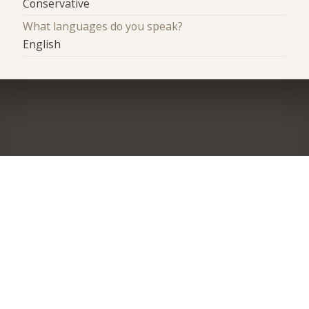
Conservative
What languages do you speak?
English