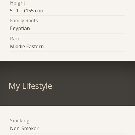
Height
5' 1" (155 cm)
Family Roots
Egyptian
Race
Middle Eastern
My Lifestyle
Smoking
Non-Smoker