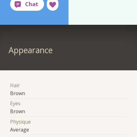
Appearance
Hair
Brown
Eyes
Brown
Physique
Average