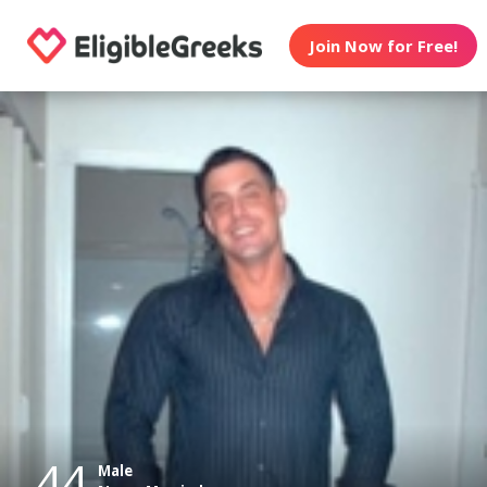
Join Now for Free!
44
Male