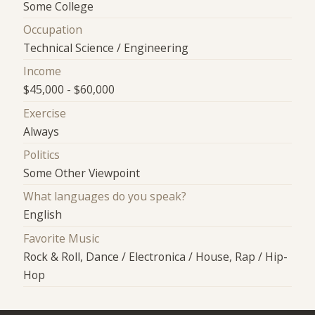
Some College
Occupation
Technical Science / Engineering
Income
$45,000 - $60,000
Exercise
Always
Politics
Some Other Viewpoint
What languages do you speak?
English
Favorite Music
Rock & Roll, Dance / Electronica / House, Rap / Hip-
Hop