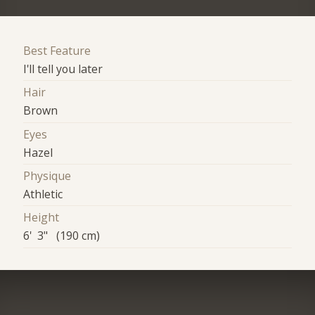
Best Feature
I'll tell you later
Hair
Brown
Eyes
Hazel
Physique
Athletic
Height
6' 3" (190 cm)