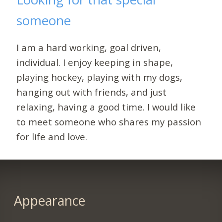
someone
I am a hard working, goal driven,
individual. I enjoy keeping in shape,
playing hockey, playing with my dogs,
hanging out with friends, and just
relaxing, having a good time. I would like
to meet someone who shares my passion
for life and love.
Appearance