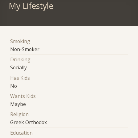
My Lifestyle
Smoking
Non-Smoker
Drinking
Socially
Has Kids
No
Wants Kids
Maybe
Religion
Greek Orthodox
Education