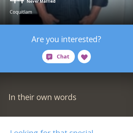
Never Married
Coquitlam
Are you interested?
In their own words
Looking for that special