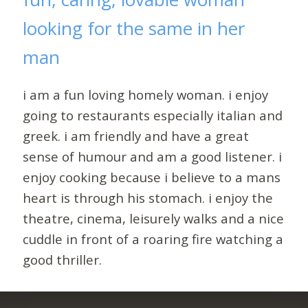
looking for the same in her
man
i am a fun loving homely woman. i enjoy
going to restaurants especially italian and
greek. i am friendly and have a great
sense of humour and am a good listener. i
enjoy cooking because i believe to a mans
heart is through his stomach. i enjoy the
theatre, cinema, leisurely walks and a nice
cuddle in front of a roaring fire watching a
good thriller.