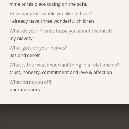
mine or his place cosing on the sofa.
How many kids would you like to have?
I already have three wonderful children
What do your friends tease you about the most?
my niavety
What gets on your nerves?
lies and deceit
What is the most important thing in a relationship?
trust, honesty, commitment and love & affection
What turns you off?
poor mannors