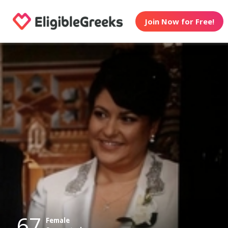
Join Now for Free!
67
Female