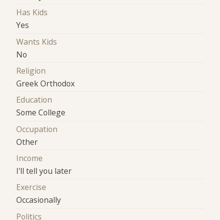
Has Kids
Yes
Wants Kids
No
Religion
Greek Orthodox
Education
Some College
Occupation
Other
Income
I'll tell you later
Exercise
Occasionally
Politics