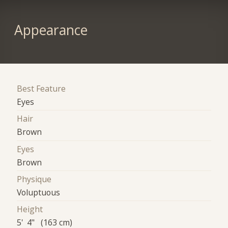
Appearance
Best Feature
Eyes
Hair
Brown
Eyes
Brown
Physique
Voluptuous
Height
5' 4" (163 cm)