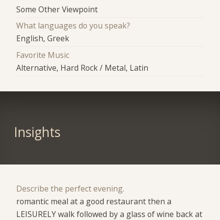
Some Other Viewpoint
What languages do you speak?
English, Greek
Favorite Music
Alternative, Hard Rock / Metal, Latin
Insights
Describe the perfect evening.
romantic meal at a good restaurant then a
LEISURELY walk followed by a glass of wine back at