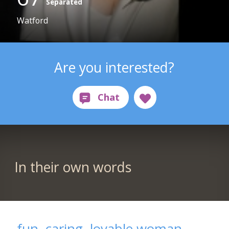
Separated
Watford
Are you interested?
In their own words
fun, caring, lovable woman