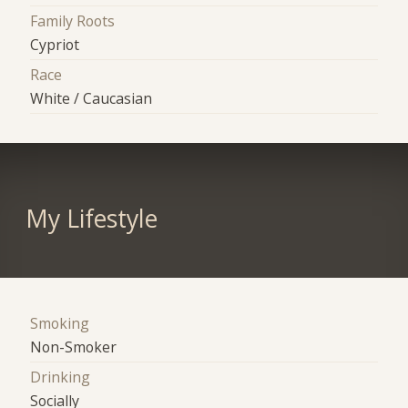
Family Roots
Cypriot
Race
White / Caucasian
My Lifestyle
Smoking
Non-Smoker
Drinking
Socially