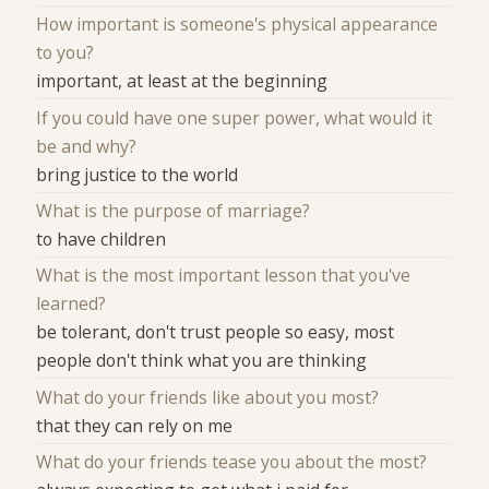
How important is someone's physical appearance
to you?
important, at least at the beginning
If you could have one super power, what would it
be and why?
bring justice to the world
What is the purpose of marriage?
to have children
What is the most important lesson that you've
learned?
be tolerant, don't trust people so easy, most
people don't think what you are thinking
What do your friends like about you most?
that they can rely on me
What do your friends tease you about the most?