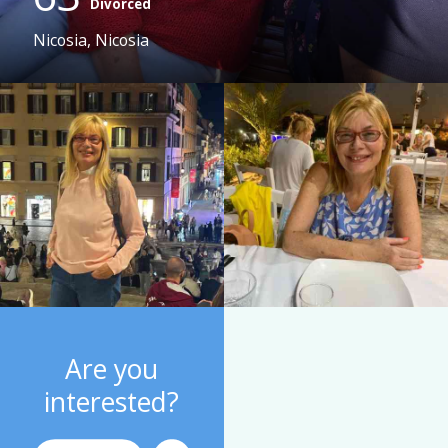
Divorced
Nicosia, Nicosia
Are you
interested?