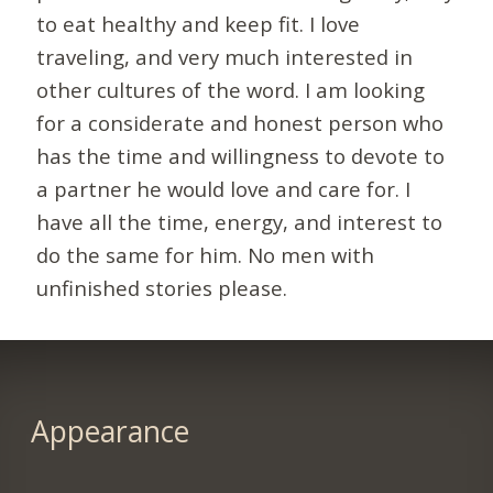
to eat healthy and keep fit. I love
traveling, and very much interested in
other cultures of the word. I am looking
for a considerate and honest person who
has the time and willingness to devote to
a partner he would love and care for. I
have all the time, energy, and interest to
do the same for him. No men with
unfinished stories please.
Appearance