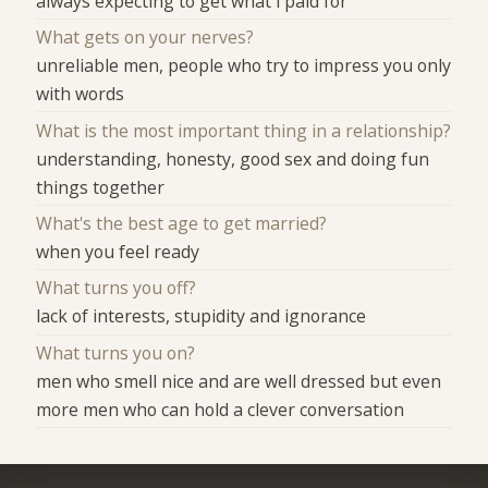
always expecting to get what i paid for
What gets on your nerves?
unreliable men, people who try to impress you only
with words
What is the most important thing in a relationship?
understanding, honesty, good sex and doing fun
things together
What's the best age to get married?
when you feel ready
What turns you off?
lack of interests, stupidity and ignorance
What turns you on?
men who smell nice and are well dressed but even
more men who can hold a clever conversation