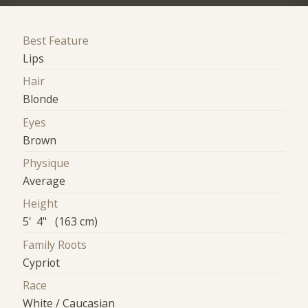
Best Feature
Lips
Hair
Blonde
Eyes
Brown
Physique
Average
Height
5' 4" (163 cm)
Family Roots
Cypriot
Race
White / Caucasian