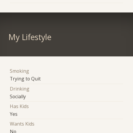
My Lifestyle
Smoking
Trying to Quit
Drinking
Socially
Has Kids
Yes
Wants Kids
No