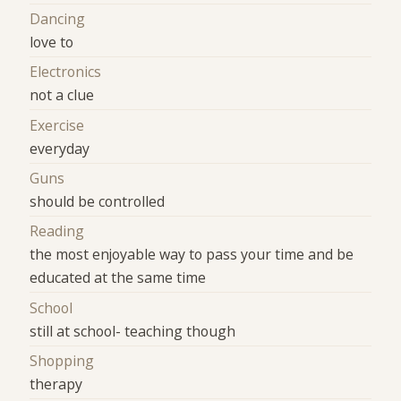
Dancing
love to
Electronics
not a clue
Exercise
everyday
Guns
should be controlled
Reading
the most enjoyable way to pass your time and be
educated at the same time
School
still at school- teaching though
Shopping
therapy