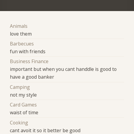
Animals
love them
Barbecues
fun with friends
Business Finance
important but when you cant handdle is good to
have a good banker
Camping
not my style
Card Games
waist of time
Cooking
cant avoit it so it better be good