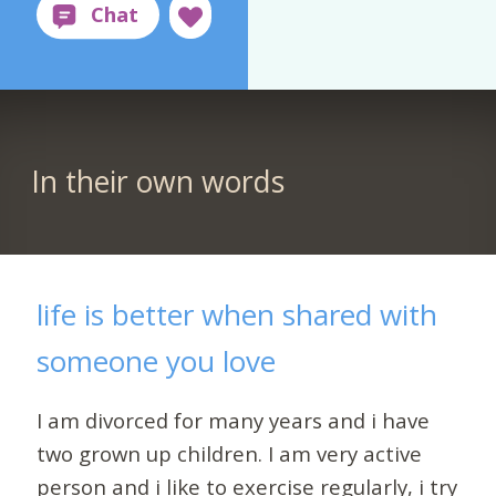
In their own words
life is better when shared with
someone you love
I am divorced for many years and i have
two grown up children. I am very active
person and i like to exercise regularly, i try