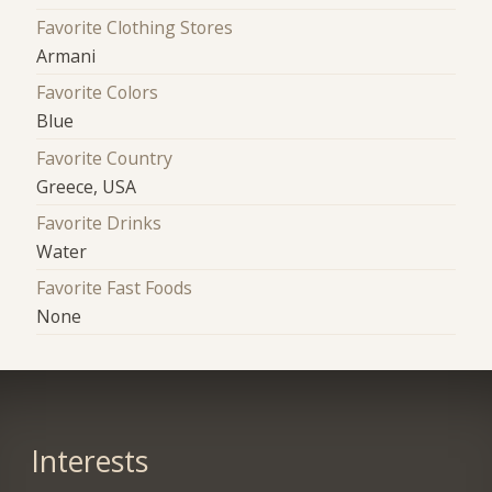
Favorite Clothing Stores
Armani
Favorite Colors
Blue
Favorite Country
Greece, USA
Favorite Drinks
Water
Favorite Fast Foods
None
Interests