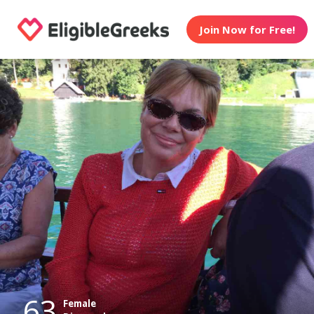
Join Now for Free!
63
Female