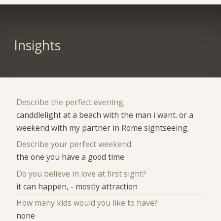
Insights
Describe the perfect evening.
canddlelight at a beach with the man i want. or a
weekend with my partner in Rome sightseeing.
Describe your perfect weekend.
the one you have a good time
Do you believe in love at first sight?
it can happen, - mostly attraction
How many kids would you like to have?
none