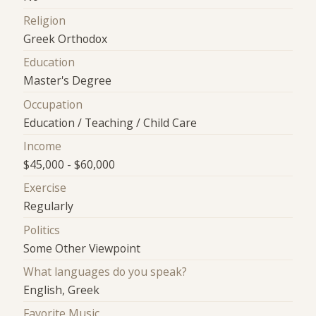
Religion
Greek Orthodox
Education
Master's Degree
Occupation
Education / Teaching / Child Care
Income
$45,000 - $60,000
Exercise
Regularly
Politics
Some Other Viewpoint
What languages do you speak?
English, Greek
Favorite Music