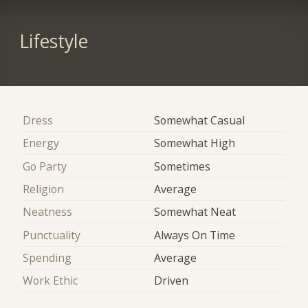
Lifestyle
Dress
Somewhat Casual
Energy
Somewhat High
Go Party
Sometimes
Religion
Average
Neatness
Somewhat Neat
Punctuality
Always On Time
Spending
Average
Work Ethic
Driven