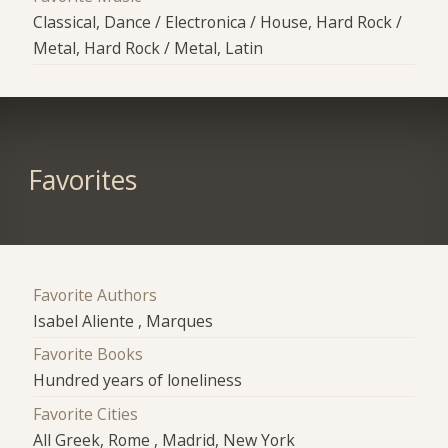
Classical, Dance / Electronica / House, Hard Rock /
Metal, Hard Rock / Metal, Latin
Favorites
Favorite Authors
Isabel Aliente , Marques
Favorite Books
Hundred years of loneliness
Favorite Cities
All Greek, Rome , Madrid, New York