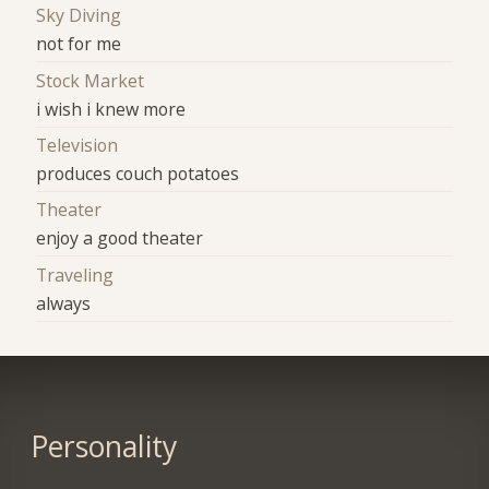
Sky Diving
not for me
Stock Market
i wish i knew more
Television
produces couch potatoes
Theater
enjoy a good theater
Traveling
always
Personality