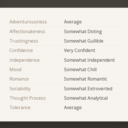
Adventurousness
Average
Affectionateness
Somewhat Doting
Trustingness
Somewhat Gullible
Confidence
Very Confident
Independence
Somewhat Independent
Mood
Somewhat Chill
Romance
Somewhat Romantic
Sociability
Somewhat Extroverted
Thought Process
Somewhat Analytical
Tolerance
Average