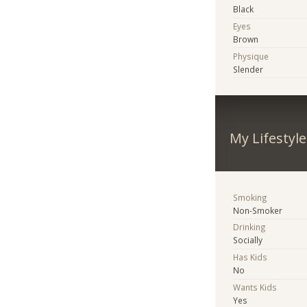
Black
Eyes
Brown
Physique
Slender
My Lifestyle
Smoking
Non-Smoker
Drinking
Socially
Has Kids
No
Wants Kids
Yes