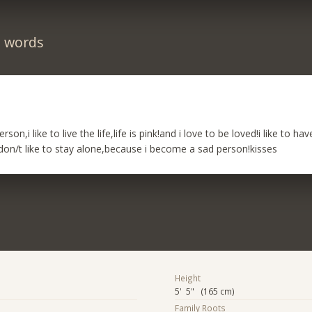
n words
rson,i like to live the life,life is pink!and i love to be loved!i like to h
i don/t like to stay alone,because i become a sad person!kisses
Height
5' 5" (165 cm)
Family Roots