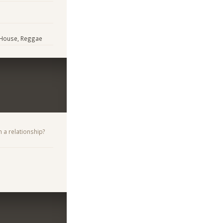
/ House, Reggae
n a relationship?