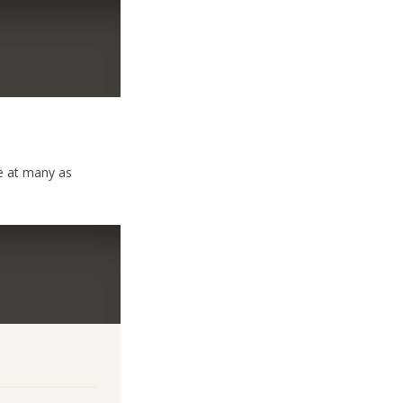
ave at many as