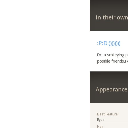
In their ow
:P:D:))))))))
i'm a smileying pe
posible friends,
Appearance
Best Feature
Eyes
Hair