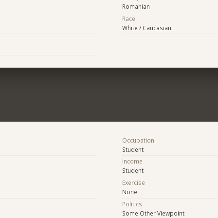
Romanian
Race
White / Caucasian
Occupation
Student
Income
Student
Exercise
None
Politics
Some Other Viewpoint