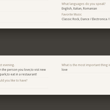
What languages do you speak?
English, Italian, Romanian
Favorite Music
Classic Rock, Dance / Electronica 
ct evening.
What is the most important thing i
n the person you love,to vist new
love
park,to eat in a restaurant!
d you like to have?