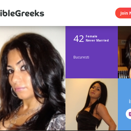
Join 
42
Female
Never Married
Bucuresti