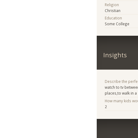
Religion
Christian
Education
Some College
Insights
Describe the perfe
watch to tv betwee
places,to walk in a 
How many kids woul
2