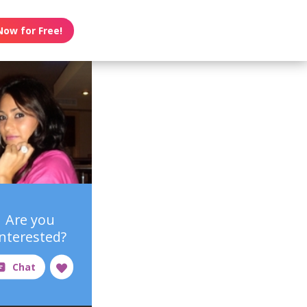
Now for Free!
Are you
interested?