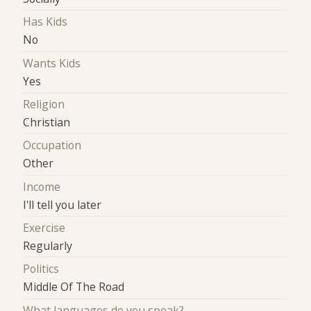
Has Kids
No
Wants Kids
Yes
Religion
Christian
Occupation
Other
Income
I'll tell you later
Exercise
Regularly
Politics
Middle Of The Road
What languages do you speak?