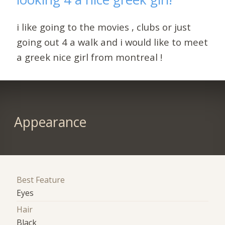
i like going to the movies , clubs or just
going out 4 a walk and i would like to meet
a greek nice girl from montreal !
Appearance
Best Feature
Eyes
Hair
Black