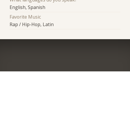
English, Spanish
Favorite Music
Rap / Hip-Hop, Latin