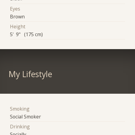
Eyes
Brown
Height
5' 9" (175 cm)
My Lifestyle
Smoking
Social Smoker
Drinking
Socially