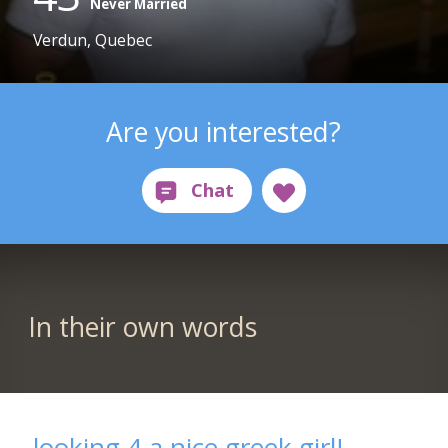
Never Married
Verdun, Quebec
Are you interested?
In their own words
looking 4 a nice greek girl!