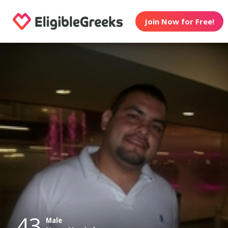
Join Now for Free!
43
Male