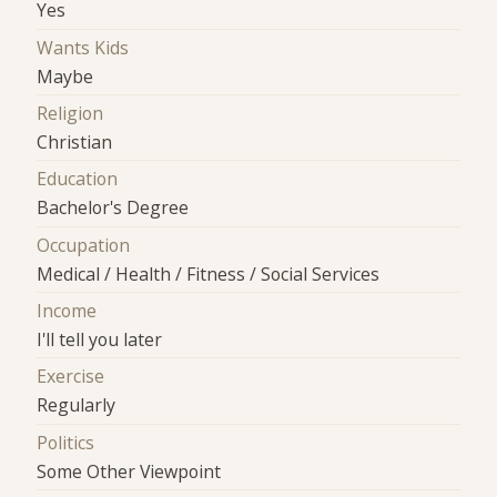
Yes
Wants Kids
Maybe
Religion
Christian
Education
Bachelor's Degree
Occupation
Medical / Health / Fitness / Social Services
Income
I'll tell you later
Exercise
Regularly
Politics
Some Other Viewpoint