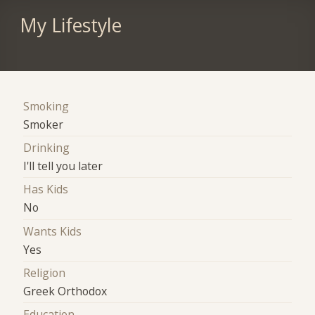
My Lifestyle
Smoking
Smoker
Drinking
I'll tell you later
Has Kids
No
Wants Kids
Yes
Religion
Greek Orthodox
Education