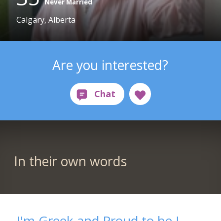
Never Married
Calgary, Alberta
Are you interested?
In their own words
I'm Greek and Proud to be !