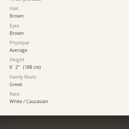
Hair
Brown
Eyes
Brown
Physique
Average
Height
6' 2" (188 cm)
Family Roots
Greek
Race
White / Caucasian