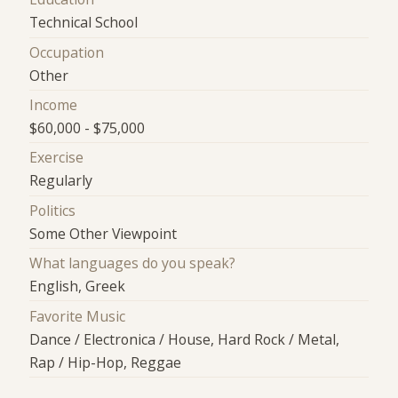
Technical School
Occupation
Other
Income
$60,000 - $75,000
Exercise
Regularly
Politics
Some Other Viewpoint
What languages do you speak?
English, Greek
Favorite Music
Dance / Electronica / House, Hard Rock / Metal,
Rap / Hip-Hop, Reggae