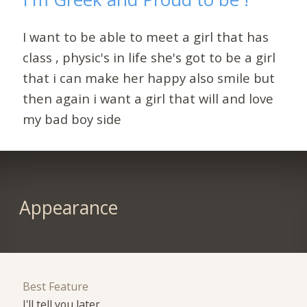
I want to be able to meet a girl that has
class , physic's in life she's got to be a girl
that i can make her happy also smile but
then again i want a girl that will and love
my bad boy side
Appearance
Best Feature
I'll tell you later