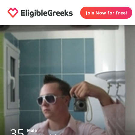
Join Now for Free!
35
Male