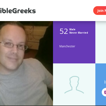
Join 
52
Male
Never Married
Manchester