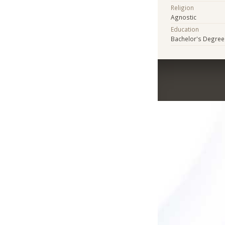
Religion
Agnostic
Education
Bachelor's Degree