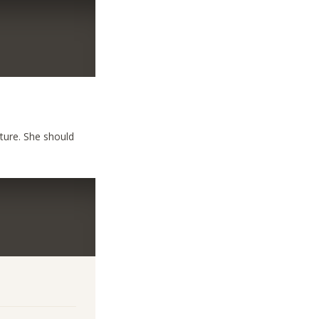
uture. She should