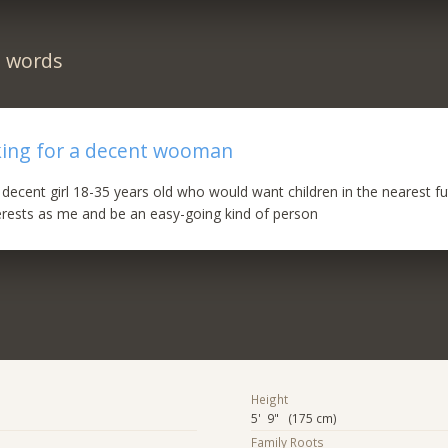
n words
king for a decent wooman
a decent girl 18-35 years old who would want children in the nearest f
terests as me and be an easy-going kind of person
Height
5' 9" (175 cm)
Family Roots