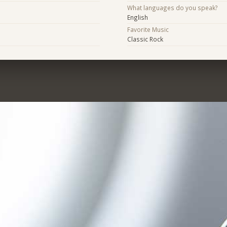
What languages do you speak?
English
Favorite Music
Classic Rock