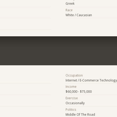
Greek
Race
White / Caucasian
Occupation
Internet / E-Commerce Technology
Income
$60,000 - $75,000
Exercise
Occasionally
Politics
Middle Of The Road