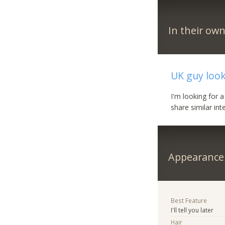
In their ow
UK guy loo
I'm looking for 
share similar in
Appearance
Best Feature
I'll tell you later
Hair