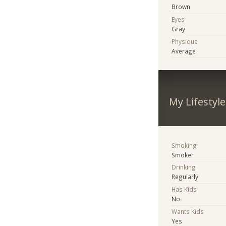
Brown
Eyes
Gray
Physique
Average
My Lifestyle
Smoking
Smoker
Drinking
Regularly
Has Kids
No
Wants Kids
Yes