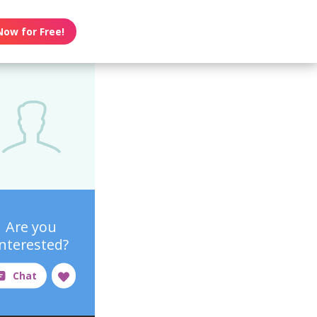
Now for Free!
Are you
interested?