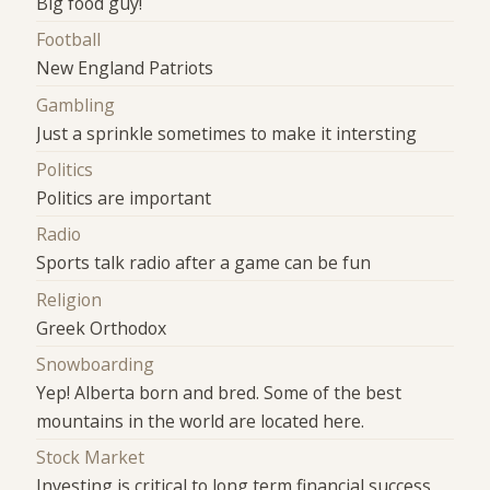
Big food guy!
Football
New England Patriots
Gambling
Just a sprinkle sometimes to make it intersting
Politics
Politics are important
Radio
Sports talk radio after a game can be fun
Religion
Greek Orthodox
Snowboarding
Yep! Alberta born and bred. Some of the best
mountains in the world are located here.
Stock Market
Investing is critical to long term financial success