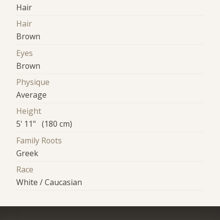
Hair
Hair
Brown
Eyes
Brown
Physique
Average
Height
5' 11" (180 cm)
Family Roots
Greek
Race
White / Caucasian