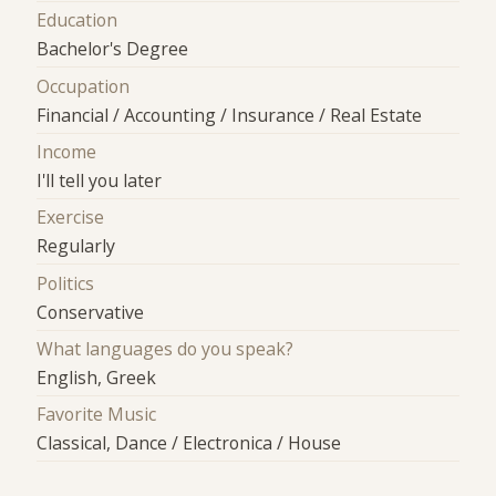
Education
Bachelor's Degree
Occupation
Financial / Accounting / Insurance / Real Estate
Income
I'll tell you later
Exercise
Regularly
Politics
Conservative
What languages do you speak?
English, Greek
Favorite Music
Classical, Dance / Electronica / House