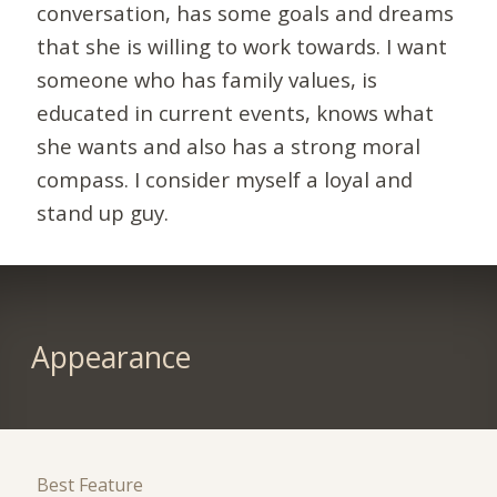
conversation, has some goals and dreams
that she is willing to work towards. I want
someone who has family values, is
educated in current events, knows what
she wants and also has a strong moral
compass. I consider myself a loyal and
stand up guy.
Appearance
Best Feature