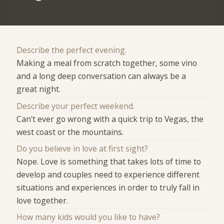
Describe the perfect evening.
Making a meal from scratch together, some vino
and a long deep conversation can always be a
great night.
Describe your perfect weekend.
Can't ever go wrong with a quick trip to Vegas, the
west coast or the mountains.
Do you believe in love at first sight?
Nope. Love is something that takes lots of time to
develop and couples need to experience different
situations and experiences in order to truly fall in
love together.
How many kids would you like to have?