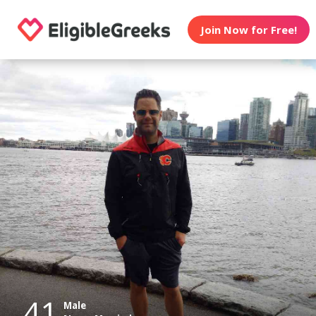
Join Now for Free!
41
Male