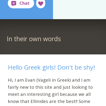
In their own words
Hello Greek girls! Don't be shy!
Hi, I am Evan (Vageli in Greek) and I am
fairly new to this site and just looking to
meet an interesting girl because we all
know that Ellinides are the best!! Some