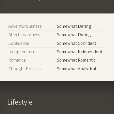
Adventurousness
Somewhat Daring
Affectionateness
Somewhat Doting
Confidence
Somewhat Confident
Independence
Somewhat Independent
Romance
Somewhat Romantic
Thought Process
Somewhat Analytical
Lifestyle