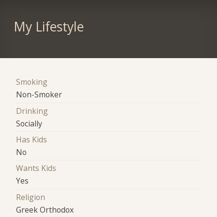
My Lifestyle
Smoking
Non-Smoker
Drinking
Socially
Has Kids
No
Wants Kids
Yes
Religion
Greek Orthodox