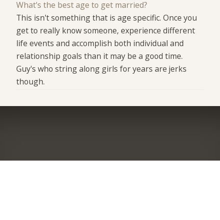
What's the best age to get married?
This isn't something that is age specific. Once you
get to really know someone, experience different
life events and accomplish both individual and
relationship goals than it may be a good time.
Guy's who string along girls for years are jerks
though.