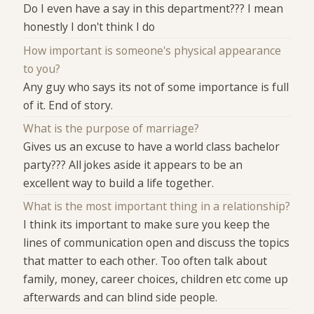
Do I even have a say in this department??? I mean
honestly I don't think I do
How important is someone's physical appearance
to you?
Any guy who says its not of some importance is full
of it. End of story.
What is the purpose of marriage?
Gives us an excuse to have a world class bachelor
party??? All jokes aside it appears to be an
excellent way to build a life together.
What is the most important thing in a relationship?
I think its important to make sure you keep the
lines of communication open and discuss the topics
that matter to each other. Too often talk about
family, money, career choices, children etc come up
afterwards and can blind side people.