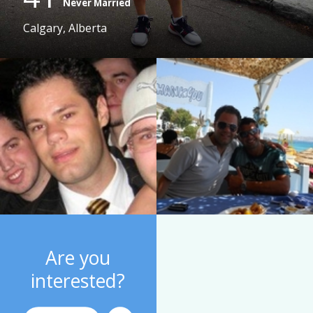
Never Married
Calgary, Alberta
Are you
interested?