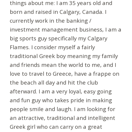
things about me: I am 35 years old and
born and raised in Calgary, Canada. I
currently work in the banking /
investment management business, I am a
big sports guy specifically my Calgary
Flames. I consider myself a fairly
traditional Greek boy meaning my family
and friends mean the world to me, and I
love to travel to Greece, have a frappe on
the beach all day and hit the club
afterward. I am a very loyal, easy going
and fun guy who takes pride in making
people smile and laugh. I am looking for
an attractive, traditional and intelligent
Greek girl who can carry on a great