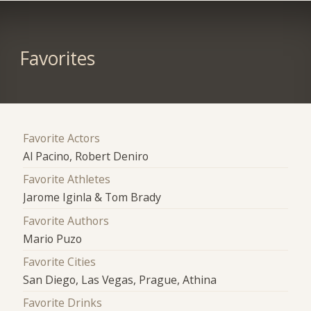
Favorites
Favorite Actors
Al Pacino, Robert Deniro
Favorite Athletes
Jarome Iginla & Tom Brady
Favorite Authors
Mario Puzo
Favorite Cities
San Diego, Las Vegas, Prague, Athina
Favorite Drinks