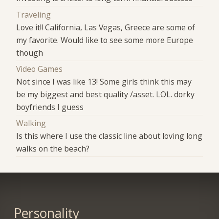
Traveling
Love it!! California, Las Vegas, Greece are some of
my favorite. Would like to see some more Europe
though
Video Games
Not since I was like 13! Some girls think this may
be my biggest and best quality /asset. LOL. dorky
boyfriends I guess
Walking
Is this where I use the classic line about loving long
walks on the beach?
Personality