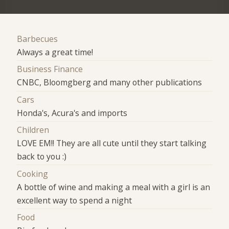
Barbecues
Always a great time!
Business Finance
CNBC, Bloomgberg and many other publications
Cars
Honda's, Acura's and imports
Children
LOVE EM!! They are all cute until they start talking
back to you :)
Cooking
A bottle of wine and making a meal with a girl is an
excellent way to spend a night
Food