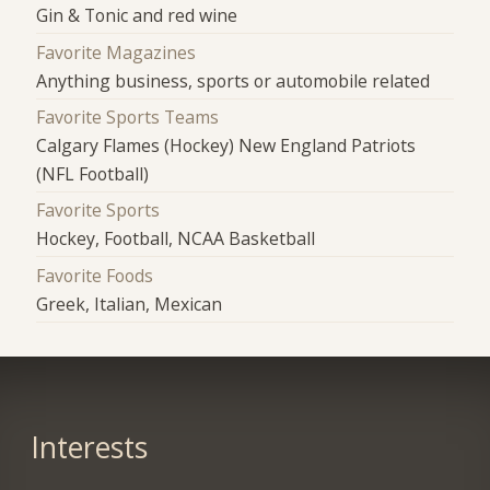
Gin & Tonic and red wine
Favorite Magazines
Anything business, sports or automobile related
Favorite Sports Teams
Calgary Flames (Hockey) New England Patriots
(NFL Football)
Favorite Sports
Hockey, Football, NCAA Basketball
Favorite Foods
Greek, Italian, Mexican
Interests