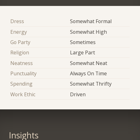
Dress
Somewhat Formal
Energy
Somewhat High
Go Party
Sometimes
Religion
Large Part
Neatness
Somewhat Neat
Punctuality
Always On Time
Spending
Somewhat Thrifty
Work Ethic
Driven
Insights