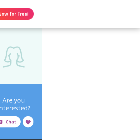
Now for Free!
Are you
interested?