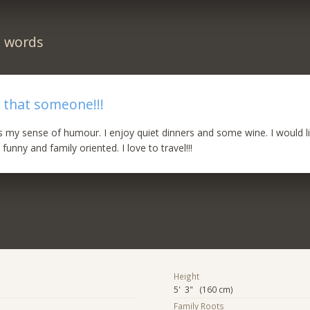
n words
 that someone!!!
is my sense of humour. I enjoy quiet dinners and some wine. I would l
nny and family oriented. I love to travel!!!
Height
5' 3" (160 cm)
Family Roots