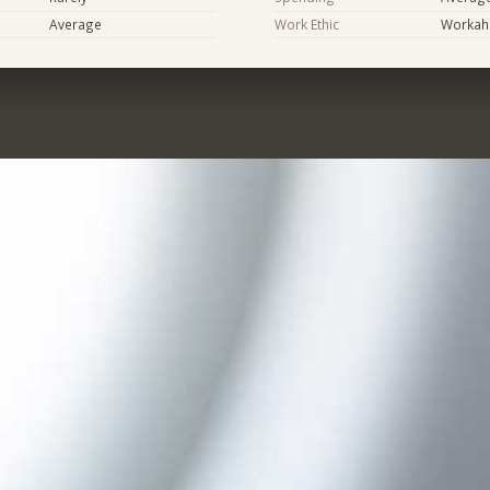
Average
Work Ethic
Workaho