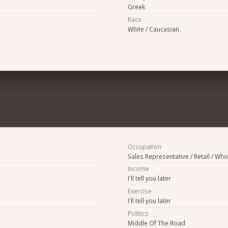
Greek
Race
White / Caucasian
Occupation
Sales Representative / Retail / Who
Income
I'll tell you later
Exercise
I'll tell you later
Politics
Middle Of The Road