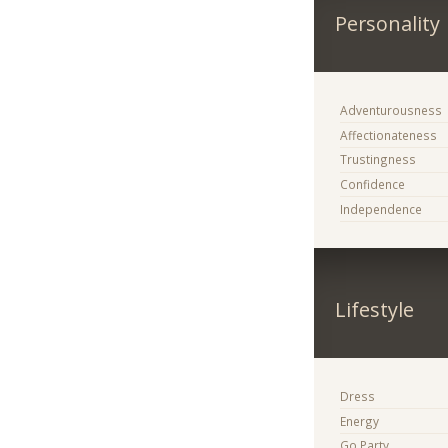
Personality
Adventurousness
Affectionateness
Trustingness
Confidence
Independence
Lifestyle
Dress
Energy
Go Party