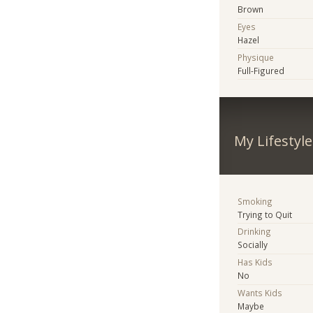
Brown
Eyes
Hazel
Physique
Full-Figured
My Lifestyle
Smoking
Trying to Quit
Drinking
Socially
Has Kids
No
Wants Kids
Maybe