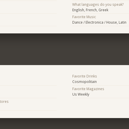
What languages do you speak?
English, French, Greek
Favorite Music
Dance / Electronica / House, Latin
Favorite Drinks
Cosmopolitain
Favorite Magazines
Us Weekly
Stores