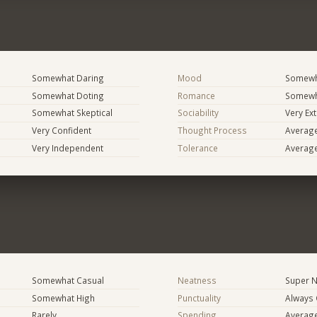
Somewhat Daring
Mood
Somewha
Somewhat Doting
Romance
Somewh
Somewhat Skeptical
Sociability
Very Ex
Very Confident
Thought Process
Averag
Very Independent
Tolerance
Averag
Somewhat Casual
Neatness
Super N
Somewhat High
Punctuality
Always
Rarely
Spending
Averag