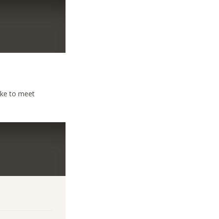
ike to meet