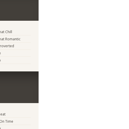
t Chill
at Romantic
troverted
e
e
eat
 On Time
e