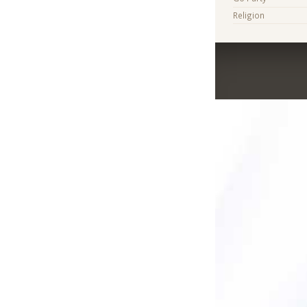
Religion