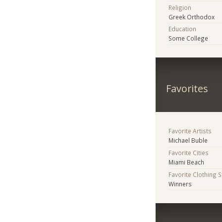
Religion
Greek Orthodox
Education
Some College
Favorites
Favorite Artists
Michael Buble
Favorite Cities
Miami Beach
Favorite Clothing 
Winners