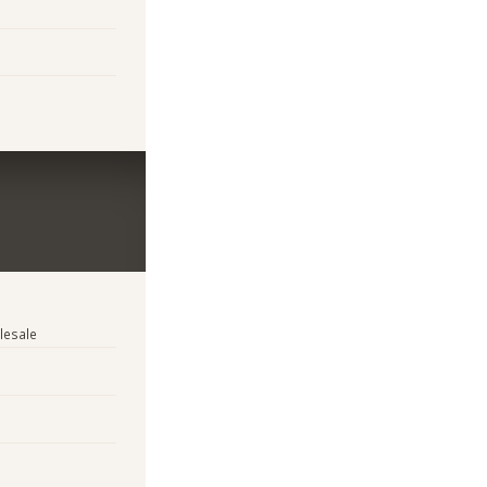
lesale