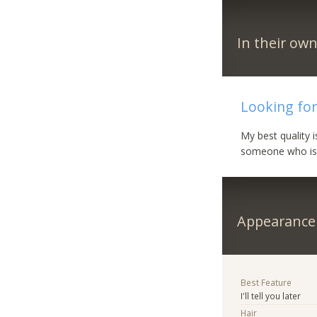
In their ow
Looking for
My best quality 
someone who is fu
Appearance
Best Feature
I'll tell you later
Hair