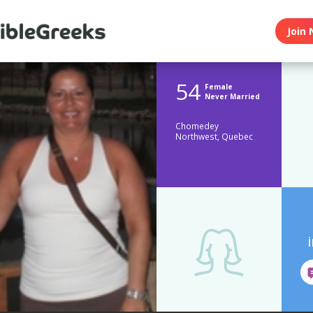
Join 
54
Female
Never Married
Chomedey
Northwest, Quebec