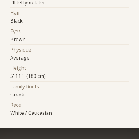
I'll tell you later
Hair
Black
Eyes
Brown
Physique
Average
Height
5' 11" (180 cm)
Family Roots
Greek
Race
White / Caucasian