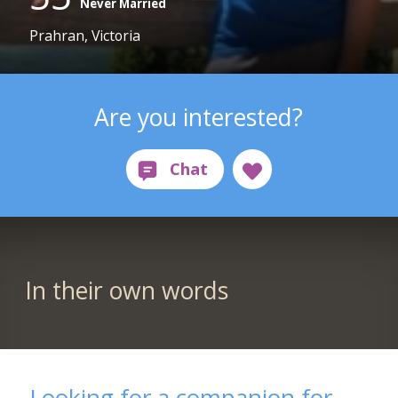
Never Married
Prahran, Victoria
Are you interested?
In their own words
Looking for a companion for