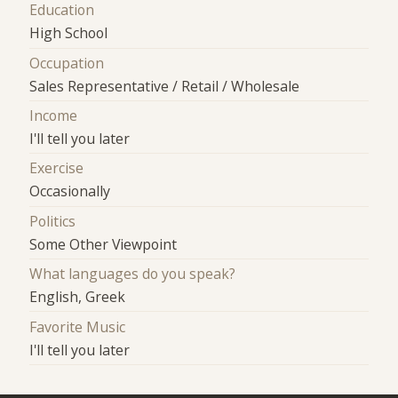
Education
High School
Occupation
Sales Representative / Retail / Wholesale
Income
I'll tell you later
Exercise
Occasionally
Politics
Some Other Viewpoint
What languages do you speak?
English, Greek
Favorite Music
I'll tell you later