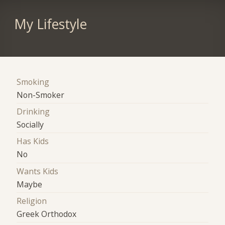
My Lifestyle
Smoking
Non-Smoker
Drinking
Socially
Has Kids
No
Wants Kids
Maybe
Religion
Greek Orthodox