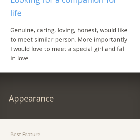
life
Genuine, caring, loving, honest, would like
to meet similar person. More importantly
I would love to meet a special girl and fall
in love.
Appearance
Best Feature