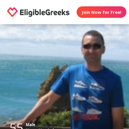
Join Now for Free!
55
Male