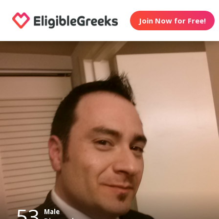
Join Now for Free!
53
Male