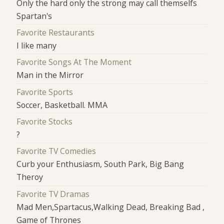
Only the hard only the strong may call themselfs
Spartan's
Favorite Restaurants
I like many
Favorite Songs At The Moment
Man in the Mirror
Favorite Sports
Soccer, Basketball. MMA
Favorite Stocks
?
Favorite TV Comedies
Curb your Enthusiasm, South Park, Big Bang
Theroy
Favorite TV Dramas
Mad Men,Spartacus,Walking Dead, Breaking Bad ,
Game of Thrones