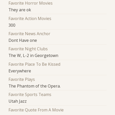
Favorite Horror Movies
They are ok
Favorite Action Movies
300
Favorite News Anchor
Dont Have one
Favorite Night Clubs
The W, L-2 in Georgetown
Favorite Place To Be Kissed
Everywhere
Favorite Plays
The Phantom of the Opera.
Favorite Sports Teams
Utah Jazz
Favorite Quote From A Movie