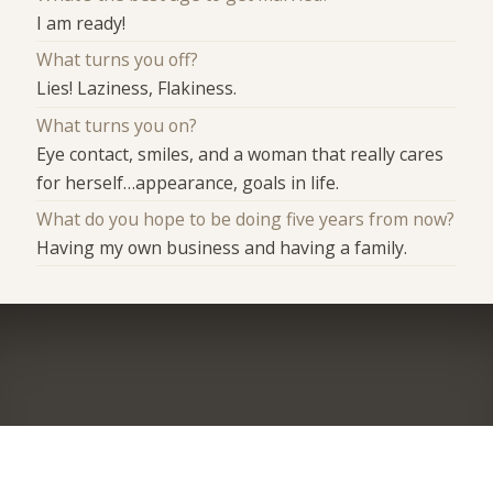
I am ready!
What turns you off?
Lies! Laziness, Flakiness.
What turns you on?
Eye contact, smiles, and a woman that really cares
for herself…appearance, goals in life.
What do you hope to be doing five years from now?
Having my own business and having a family.