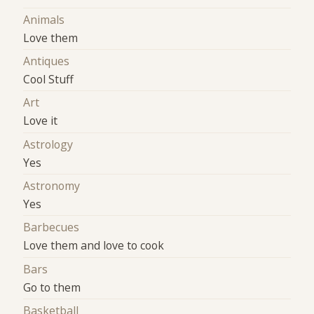
Animals
Love them
Antiques
Cool Stuff
Art
Love it
Astrology
Yes
Astronomy
Yes
Barbecues
Love them and love to cook
Bars
Go to them
Basketball