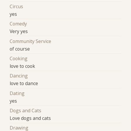
Circus
yes
Comedy
Very yes
Community Service
of course
Cooking
love to cook
Dancing
love to dance
Dating
yes
Dogs and Cats
Love dogs and cats
Drawing