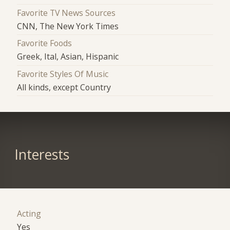
Favorite TV News Sources
CNN, The New York Times
Favorite Foods
Greek, Ital, Asian, Hispanic
Favorite Styles Of Music
All kinds, except Country
Interests
Acting
Yes