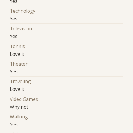
Yes
Technology
Yes
Television
Yes
Tennis
Love it
Theater
Yes
Traveling
Love it
Video Games
Why not
Walking
Yes