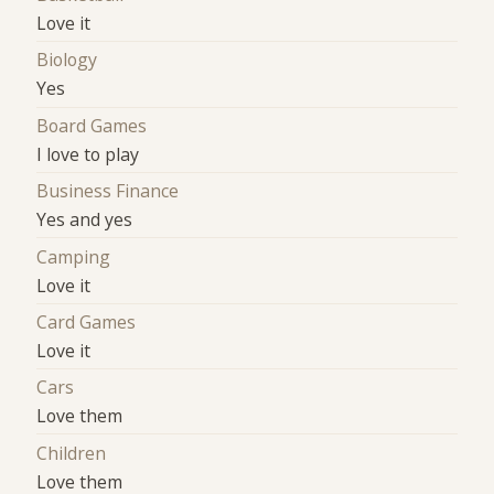
Love it
Biology
Yes
Board Games
I love to play
Business Finance
Yes and yes
Camping
Love it
Card Games
Love it
Cars
Love them
Children
Love them