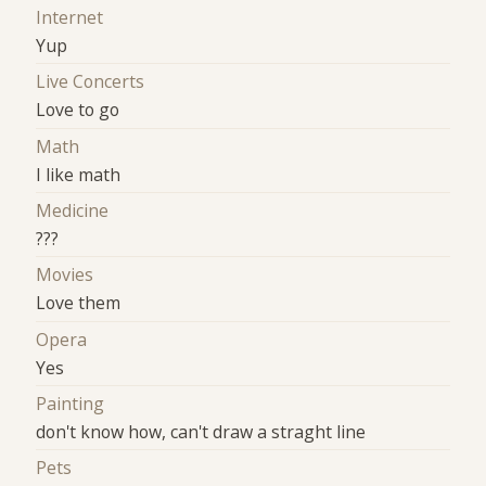
Internet
Yup
Live Concerts
Love to go
Math
I like math
Medicine
???
Movies
Love them
Opera
Yes
Painting
don't know how, can't draw a straght line
Pets