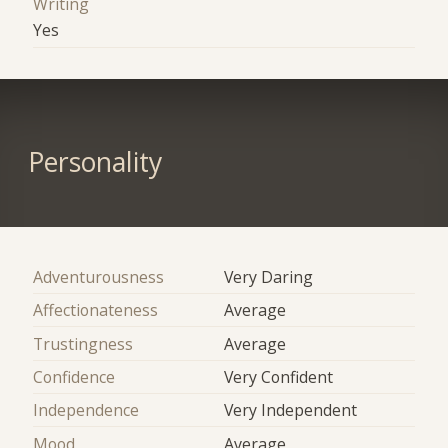
Writing
Yes
Personality
Adventurousness
Very Daring
Affectionateness
Average
Trustingness
Average
Confidence
Very Confident
Independence
Very Independent
Mood
Average