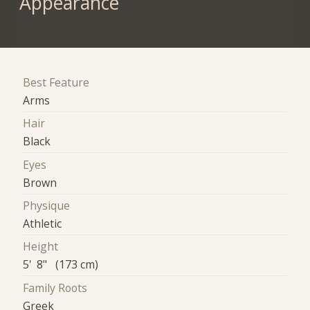
Appearance
Best Feature
Arms
Hair
Black
Eyes
Brown
Physique
Athletic
Height
5' 8" (173 cm)
Family Roots
Greek