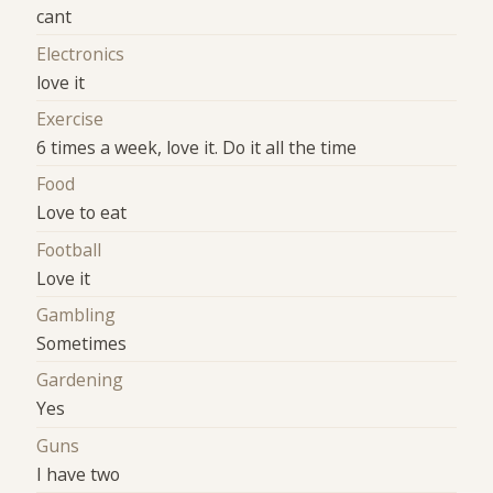
cant
Electronics
love it
Exercise
6 times a week, love it. Do it all the time
Food
Love to eat
Football
Love it
Gambling
Sometimes
Gardening
Yes
Guns
I have two