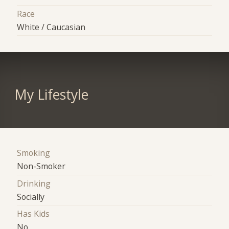
Race
White / Caucasian
My Lifestyle
Smoking
Non-Smoker
Drinking
Socially
Has Kids
No