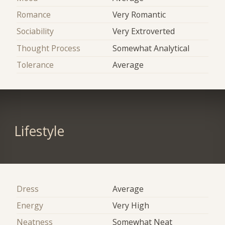
Romance
Very Romantic
Sociability
Very Extroverted
Thought Process
Somewhat Analytical
Tolerance
Average
Lifestyle
Dress
Average
Energy
Very High
Neatness
Somewhat Neat