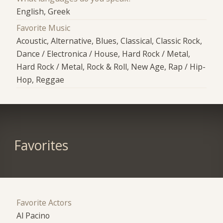
English, Greek
Favorite Music
Acoustic, Alternative, Blues, Classical, Classic Rock,
Dance / Electronica / House, Hard Rock / Metal,
Hard Rock / Metal, Rock & Roll, New Age, Rap / Hip-
Hop, Reggae
Favorites
Favorite Actors
Al Pacino