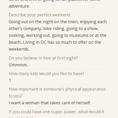
adventure.
Describe your perfect weekend.
Going out on the night on the town, enjoying each
other’s company, bike riding, going to a show,
cooking, working out, going to museums or at the
beach...Living in DC has so much to offer on the
weekends.
Do you believe in love at first sight?
Ummmm...
How many kids would you like to have?
1
How important is someone's physical appearance
to you?
I want a woman that takes care of herself.
If you could have one super power, what would it