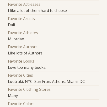
Favorite Actresses
I like a lot of them hard to choose
Favorite Artists
Dali
Favorite Athletes
M Jordan
Favorite Authors
Like lots of Authors
Favorite Books
Love too many books.
Favorite Cities
Loutraki, NYC, San Fran, Athens, Miami, DC
Favorite Clothing Stores
Many
Favorite Colors