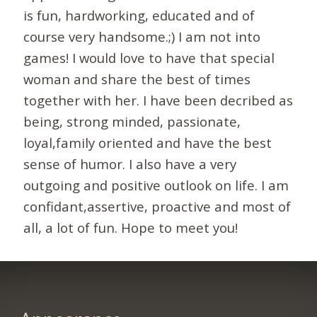
is fun, hardworking, educated and of
course very handsome.;) I am not into
games! I would love to have that special
woman and share the best of times
together with her. I have been decribed as
being, strong minded, passionate,
loyal,family oriented and have the best
sense of humor. I also have a very
outgoing and positive outlook on life. I am
confidant,assertive, proactive and most of
all, a lot of fun. Hope to meet you!