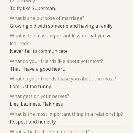
be and why?
To fly like Superman.
What is the purpose of marriage?
Growing old with someone and having a family.
What is the most important lesson that you've
learned?
Never fail to communicate.
What do your friends like about you most?
That I have a good heart.
What do your friends tease you about the most?
I am just too funny.
What gets on your nerves?
Lies! Laziness, Flakiness
What is the most important thing in a relationship?
Respect and honesty.
What's the best age to get married?