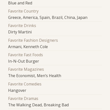
Blue and Red
Favorite Country
Greece, America, Spain, Brazil, China, Japan
Favorite Drinks
Dirty Martini
Favorite Fashion Designers
Armani, Kenneth Cole
Favorite Fast Foods
In-N-Out Burger
Favorite Magazines
The Economist, Men’s Health
Favorite Comedies
Hangover
Favorite Dramas
The Walking Dead, Breaking Bad