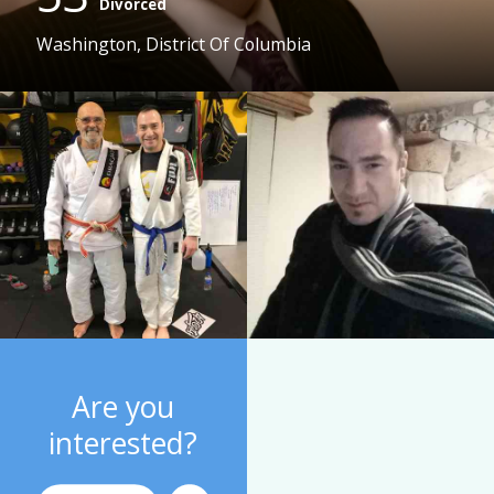
Divorced
Washington, District Of Columbia
Are you
interested?