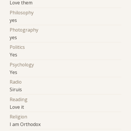
Love them
Philosophy
yes
Photography
yes
Politics
Yes
Psychology
Yes
Radio
Siruis
Reading
Love it
Religion
I am Orthodox