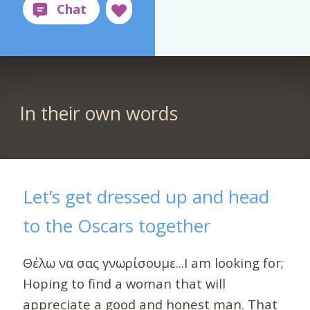
In their own words
Let’s get dressed up and head
to the Oscars together
Θέλω να σας γνωρίσουμε...I am looking for;
Hoping to find a woman that will
appreciate a good and honest man. That