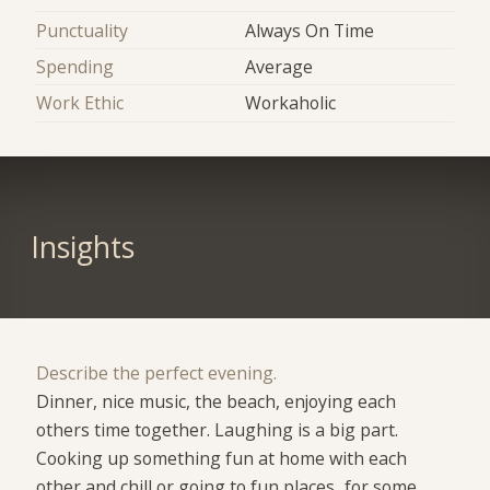
Punctuality
Always On Time
Spending
Average
Work Ethic
Workaholic
Insights
Describe the perfect evening.
Dinner, nice music, the beach, enjoying each
others time together. Laughing is a big part.
Cooking up something fun at home with each
other and chill or going to fun places...for some