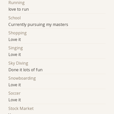
Running
love to run
School
Currently pursuing my masters
Shopping
Love it
Singing
Love it
Sky Diving
Done it lots of fun
Snowboarding
Love it
Soccer
Love it
Stock Market