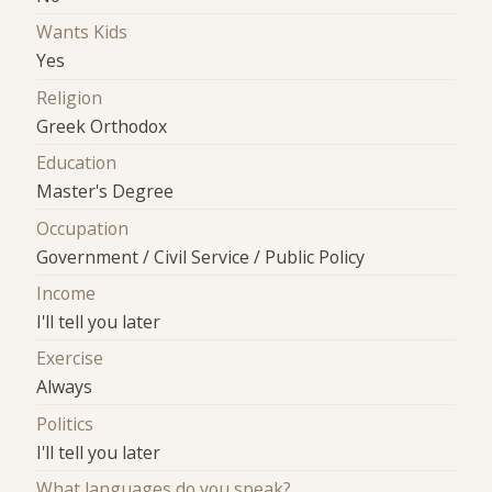
Wants Kids
Yes
Religion
Greek Orthodox
Education
Master's Degree
Occupation
Government / Civil Service / Public Policy
Income
I'll tell you later
Exercise
Always
Politics
I'll tell you later
What languages do you speak?