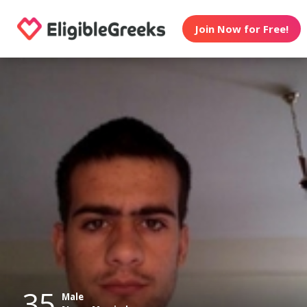
Join Now for Free!
35
Male