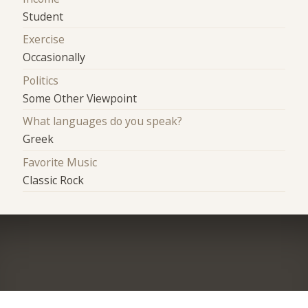
Student
Exercise
Occasionally
Politics
Some Other Viewpoint
What languages do you speak?
Greek
Favorite Music
Classic Rock