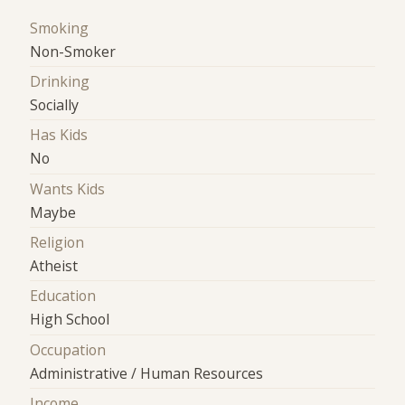
Smoking
Non-Smoker
Drinking
Socially
Has Kids
No
Wants Kids
Maybe
Religion
Atheist
Education
High School
Occupation
Administrative / Human Resources
Income