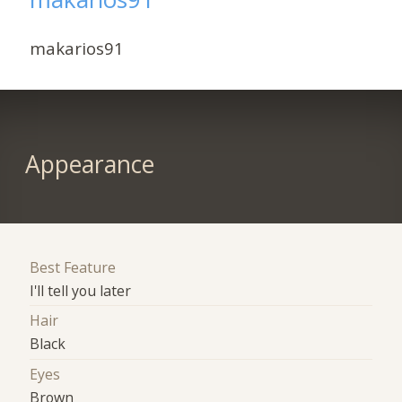
makarios91
Appearance
Best Feature
I'll tell you later
Hair
Black
Eyes
Brown