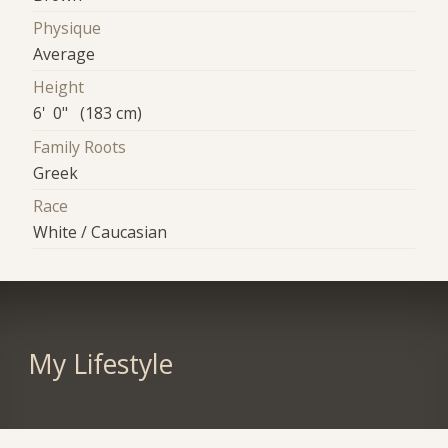
Physique
Average
Height
6' 0" (183 cm)
Family Roots
Greek
Race
White / Caucasian
My Lifestyle