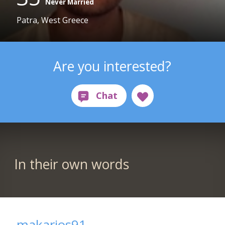
Never Married
Patra, West Greece
Are you interested?
In their own words
makarios91