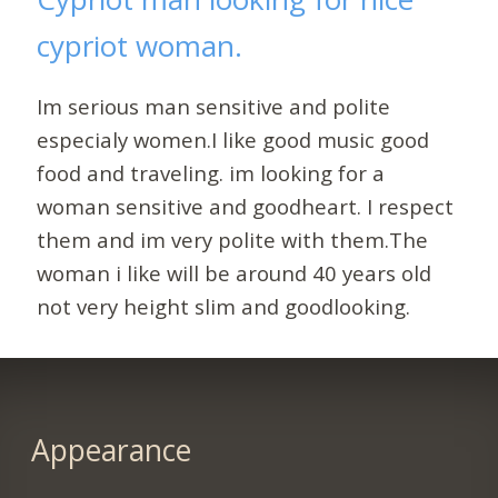
cypriot woman.
Im serious man sensitive and polite
especialy women.I like good music good
food and traveling. im looking for a
woman sensitive and goodheart. I respect
them and im very polite with them.The
woman i like will be around 40 years old
not very height slim and goodlooking.
Appearance