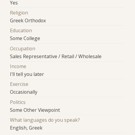
Yes
Religion
Greek Orthodox
Education
Some College
Occupation
Sales Representative / Retail / Wholesale
Income
I'll tell you later
Exercise
Occasionally
Politics
Some Other Viewpoint
What languages do you speak?
English, Greek