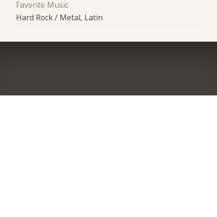
Favorite Music
Hard Rock / Metal, Latin