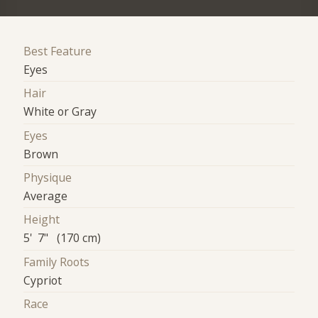
Best Feature
Eyes
Hair
White or Gray
Eyes
Brown
Physique
Average
Height
5' 7" (170 cm)
Family Roots
Cypriot
Race