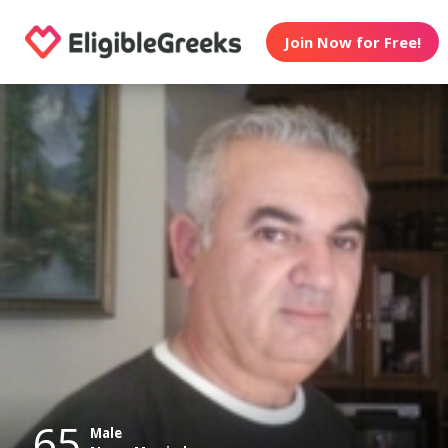
Join Now for Free!
65
Male