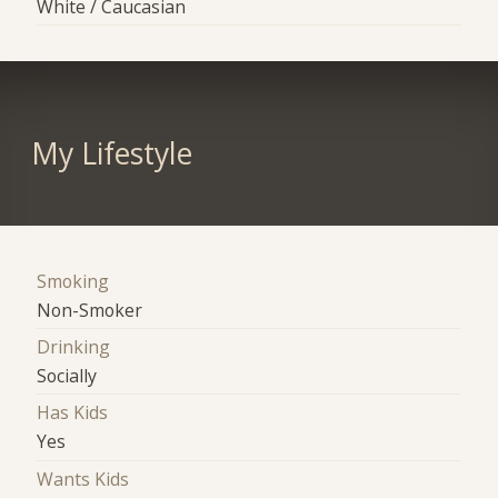
White / Caucasian
My Lifestyle
Smoking
Non-Smoker
Drinking
Socially
Has Kids
Yes
Wants Kids