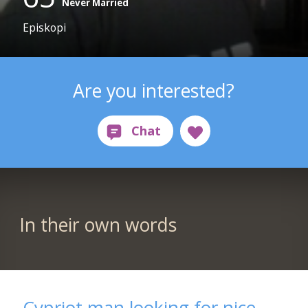
Never Married
Episkopi
Are you interested?
In their own words
Cypriot man looking for nice