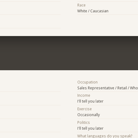
Race
White / Caucasian
Occupation
Sales Representative / Retail / Who
Income
I'll tell you later
Exercise
Occasionally
Politics
I'll tell you later
What languages do you speak?