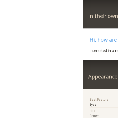
In their ow
Hi, how are
Interested in a r
Appearance
Best Feature
Eyes
Hair
Brown