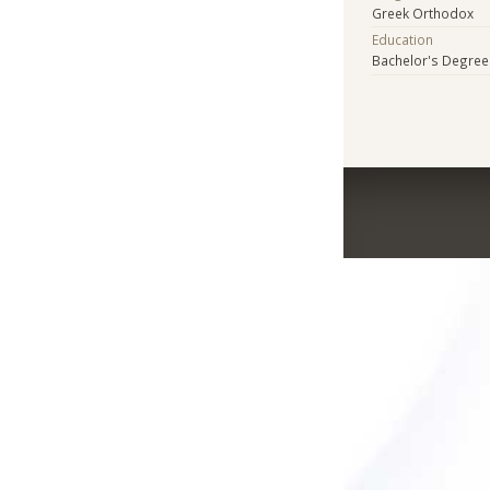
Greek Orthodox
Education
Bachelor's Degree