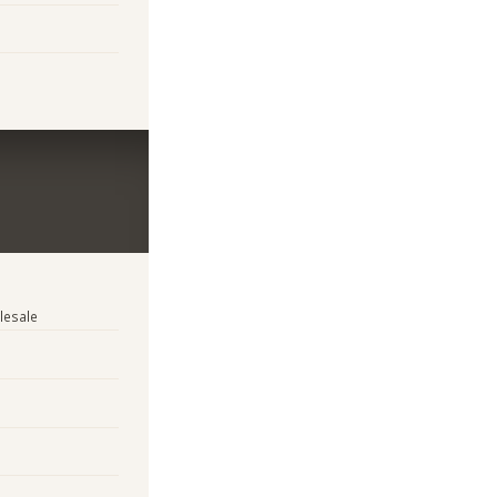
lesale