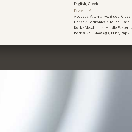
English, Greek
Favorite Music
Acoustic, Alternative, Blues, Classi
Dance / Electronica / House, Hard 
Rock / Metal, Latin, Middle Eastern 
Rock & Roll, New Age, Punk, Rap /