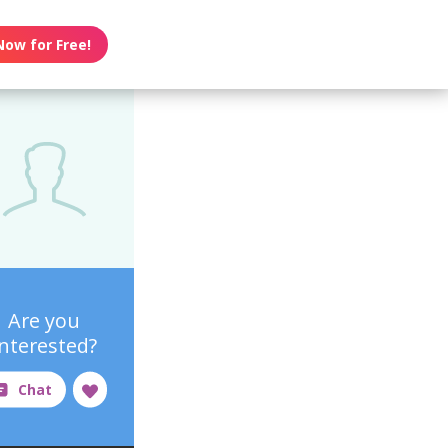
Now for Free!
Are you
interested?