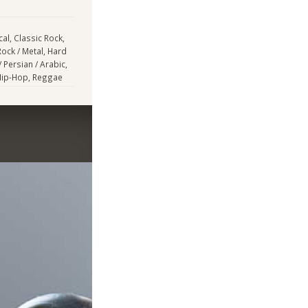
cal, Classic Rock,
Rock / Metal, Hard
/ Persian / Arabic,
 Hip-Hop, Reggae