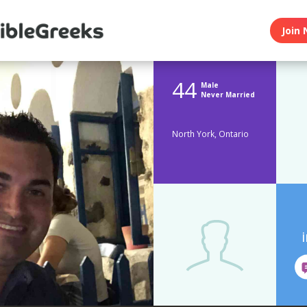
Join 
44
Male
Never Married
North York, Ontario