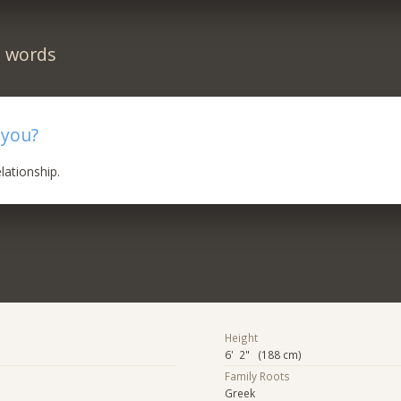
n words
 you?
elationship.
Height
6' 2" (188 cm)
Family Roots
Greek