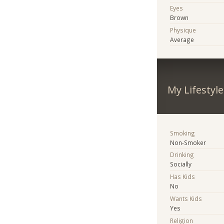
Eyes
Brown
Physique
Average
My Lifestyle
Smoking
Non-Smoker
Drinking
Socially
Has Kids
No
Wants Kids
Yes
Religion