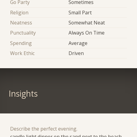
Go Party
Sometimes
Religion
Small Part
Neatness
Somewhat Neat
Punctuality
Always On Time
Spending
Average
Work Ethic
Driven
Insights
Describe the perfect evening.
candle light dinner on the sand next to the beach