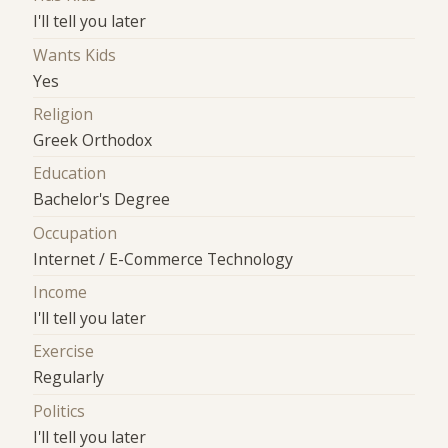
I'll tell you later
Wants Kids
Yes
Religion
Greek Orthodox
Education
Bachelor's Degree
Occupation
Internet / E-Commerce Technology
Income
I'll tell you later
Exercise
Regularly
Politics
I'll tell you later