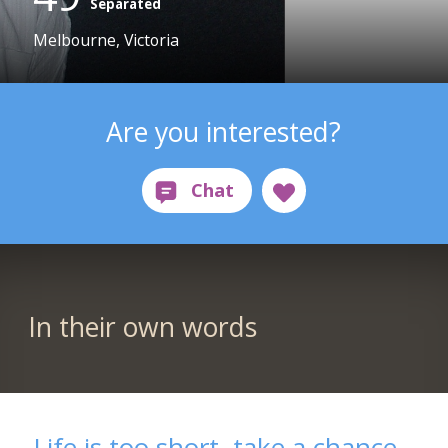
Separated
Melbourne, Victoria
Are you interested?
In their own words
Life is too short, take a chance