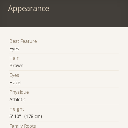
Appearance
Best Feature
Eyes
Hair
Brown
Eyes
Hazel
Physique
Athletic
Height
5' 10" (178 cm)
Family Roots