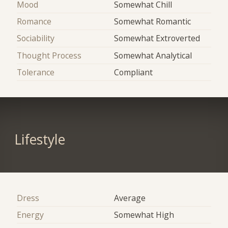
Mood
Somewhat Chill
Romance
Somewhat Romantic
Sociability
Somewhat Extroverted
Thought Process
Somewhat Analytical
Tolerance
Compliant
Lifestyle
Dress
Average
Energy
Somewhat High