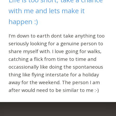
with me and lets make it
happen :)
I'm down to earth dont take anything too
seriously looking for a genuine person to
share myself with. I love going for walks,
catching a flick from time to time and
occassionally like doing the spontaneous
thing like flying interstate for a holiday
away for the weekend. The person I am
after would need to be similar to me :-)