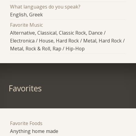
What languages do you speak?
English, Greek
Favorite Music
Alternative, Classical, Classic Rock, Dance /
Electronica / House, Hard Rock / Metal, Hard Rock /
Metal, Rock & Roll, Rap / Hip-Hop
Favorites
Favorite Foods
Anything home made