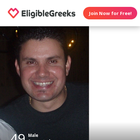
Join Now for Free!
49
Male