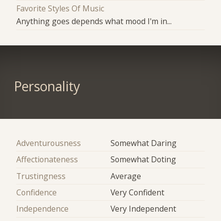
Favorite Styles Of Music
Anything goes depends what mood I'm in...
Personality
Adventurousness
Somewhat Daring
Affectionateness
Somewhat Doting
Trustingness
Average
Confidence
Very Confident
Independence
Very Independent