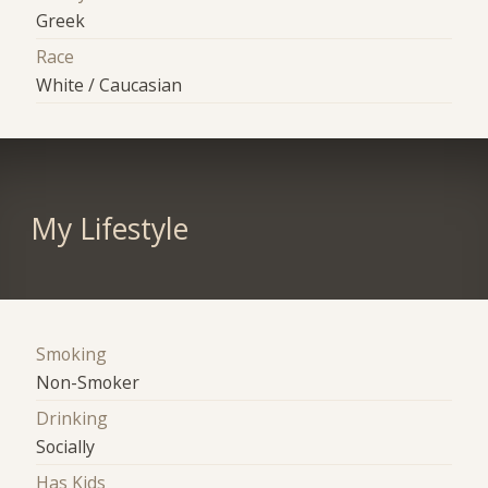
Greek
Race
White / Caucasian
My Lifestyle
Smoking
Non-Smoker
Drinking
Socially
Has Kids