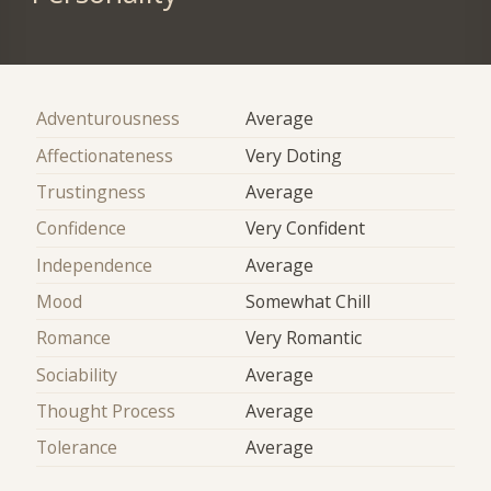
Adventurousness
Average
Affectionateness
Very Doting
Trustingness
Average
Confidence
Very Confident
Independence
Average
Mood
Somewhat Chill
Romance
Very Romantic
Sociability
Average
Thought Process
Average
Tolerance
Average