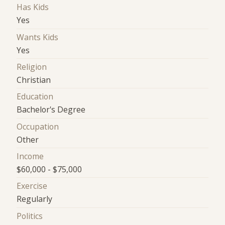
Has Kids
Yes
Wants Kids
Yes
Religion
Christian
Education
Bachelor's Degree
Occupation
Other
Income
$60,000 - $75,000
Exercise
Regularly
Politics