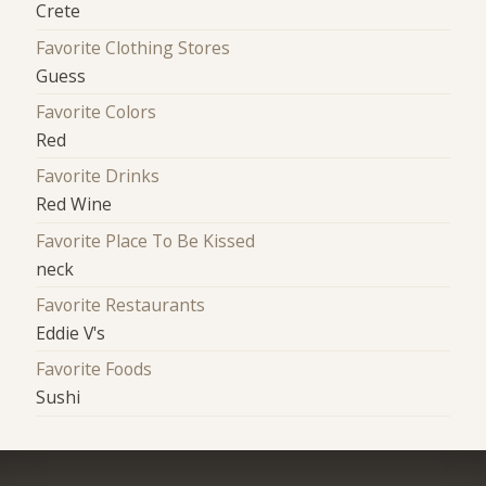
Crete
Favorite Clothing Stores
Guess
Favorite Colors
Red
Favorite Drinks
Red Wine
Favorite Place To Be Kissed
neck
Favorite Restaurants
Eddie V's
Favorite Foods
Sushi