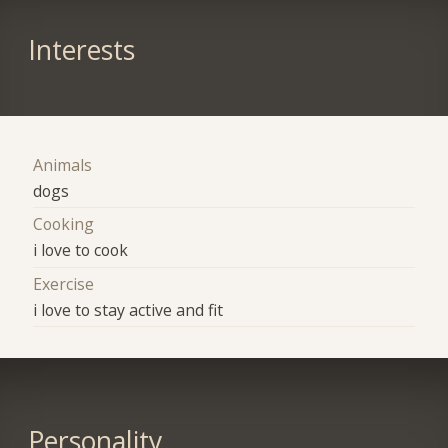
Interests
Animals
dogs
Cooking
i love to cook
Exercise
i love to stay active and fit
Personality