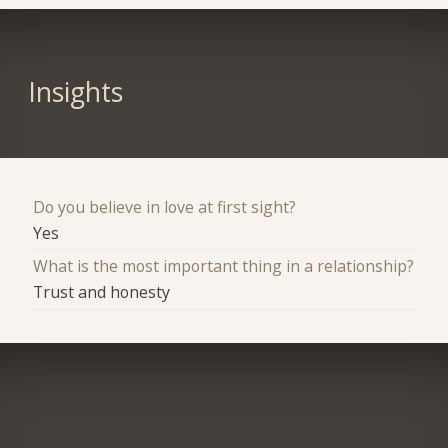
Insights
Do you believe in love at first sight?
Yes
What is the most important thing in a relationship?
Trust and honesty