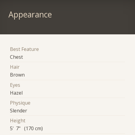
Appearance
Best Feature
Chest
Hair
Brown
Eyes
Hazel
Physique
Slender
Height
5' 7" (170 cm)