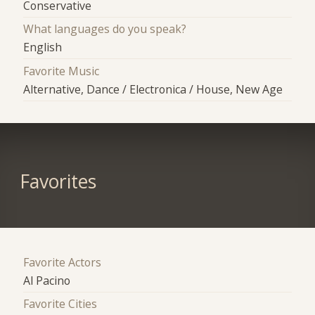
Conservative
What languages do you speak?
English
Favorite Music
Alternative, Dance / Electronica / House, New Age
Favorites
Favorite Actors
Al Pacino
Favorite Cities