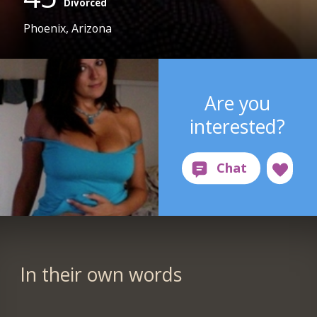
Divorced
Phoenix, Arizona
Are you
interested?
In their own words