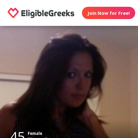
Join Now for Free!
45
Female