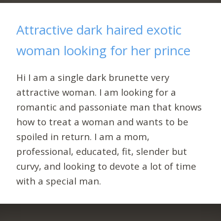
Attractive dark haired exotic
woman looking for her prince
Hi I am a single dark brunette very
attractive woman. I am looking for a
romantic and passoniate man that knows
how to treat a woman and wants to be
spoiled in return. I am a mom,
professional, educated, fit, slender but
curvy, and looking to devote a lot of time
with a special man.