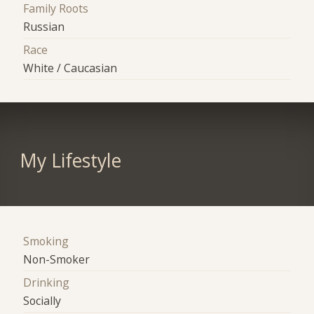
Family Roots
Russian
Race
White / Caucasian
My Lifestyle
Smoking
Non-Smoker
Drinking
Socially