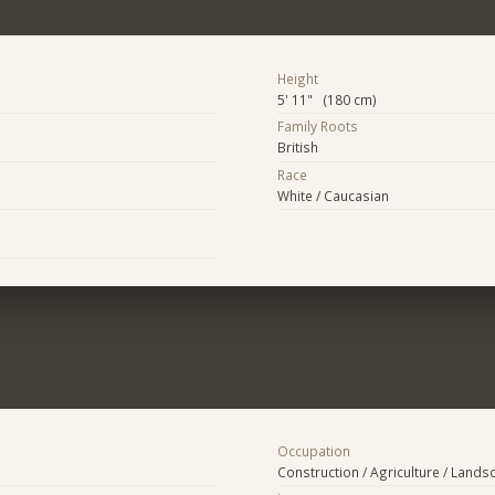
Height
5' 11" (180 cm)
Family Roots
British
Race
White / Caucasian
Occupation
Construction / Agriculture / Lands