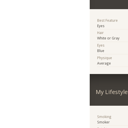
Best Feature
Eyes
Hair
White or Gray
Eyes
Blue
Physique
Average
My Lifestyle
Smoking
Smoker