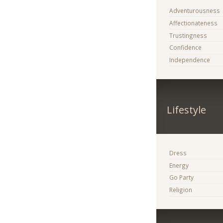
Adventurousness
Affectionateness
Trustingness
Confidence
Independence
Lifestyle
Dress
Energy
Go Party
Religion