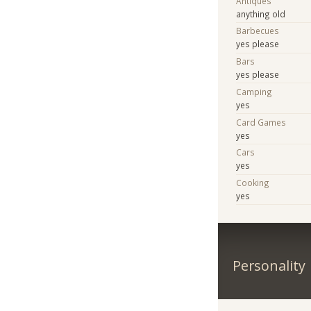
Antiques
anything old
Barbecues
yes please
Bars
yes please
Camping
yes
Card Games
yes
Cars
yes
Cooking
yes
Personality