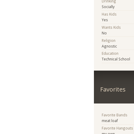
Drinking
Socially
Has Kids
Yes
Wants Kids
No
Religion
Agnostic
Education
Technical School
Favorites
Favorite Bands
meat loaf
Favorite Hangouts
my own