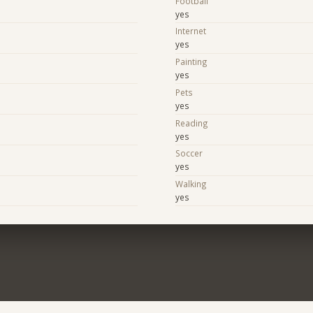
Football
yes
Internet
yes
Painting
yes
Pets
yes
Reading
yes
Soccer
yes
Walking
yes