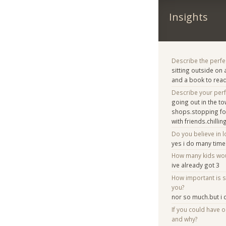
Insights
Describe the perfe
sitting outside on
and a book to rea
Describe your per
going out in the t
shops.stopping for
with friends.chill
Do you believe in lo
yes i do many tim
How many kids woul
ive already got 3
How important is 
you?
nor so much.but i d
If you could have 
and why?