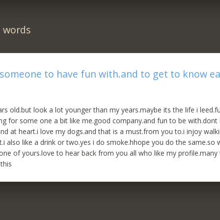
n words
 someone to have fun with.and to get to know e
rs old.but look a lot younger than my years.maybe its the life i leed.f
ing for some one a bit like me.good company.and fun to be with.dont
ind at heart.i love my dogs.and that is a must.from you to.i injoy walk
st.i also like a drink or two.yes i do smoke.hhope you do the same.so w
 one of yours.love to hear back from you all who like my profile.many
this