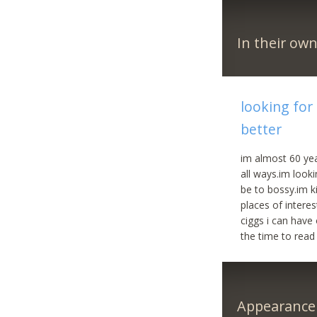
In their ow
looking for
better
im almost 60 yea
all ways.im look
be to bossy.im k
places of intere
ciggs i can have
the time to read 
Appearance