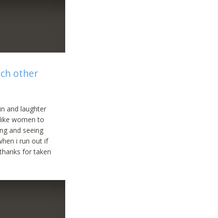
ach other
un and laughter
 like women to
ing and seeing
hen i run out if
 thanks for taken