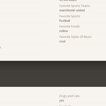
Favorite Sports Teams
manchester united
Favorite Sports
football
Favorite Foods
indina
Favorite Styles Of Music
soul
s
Dogs and Cats
yes