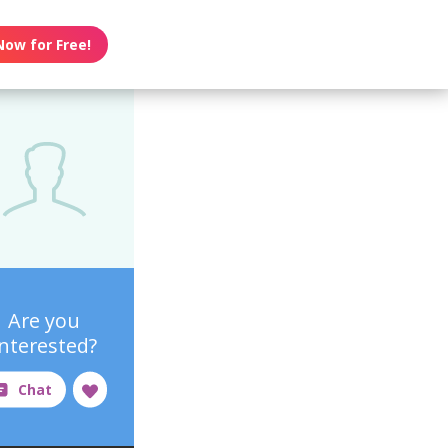
Now for Free!
Are you
interested?