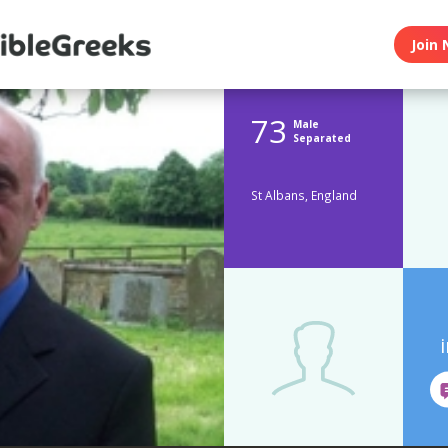
Join 
73
Male
Separated
St Albans, England