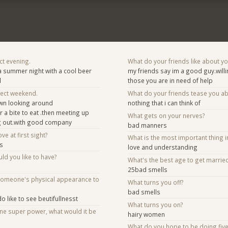
ct evening.
What do your friends like about y
 a summer night with a cool beer
my friends say im a good guy.willi
d
those you are in need of help
fect weekend.
What do your friends tease you a
own looking around
nothing that i can think of
 a bite to eat .then meeting up
What gets on your nerves?
ing out.with good company
bad manners
ve at first sight?
What is the most important thing i
es
love and understanding
d you like to have?
What's the best age to get marrie
25bad smells
someone's physical appearance to
What turns you off?
bad smells
o like to see beutifullnesst
What turns you on?
one super power, what would it be
hairy women
What do you hope to be doing fiv