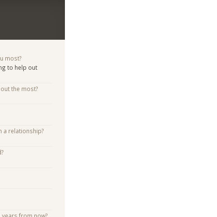
ou most?
ng to help out
bout the most?
n a relationship?
d?
e years from now?