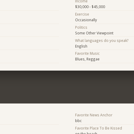
Income
$30,000 - $45,000
Exercise
Occasionally
Politics
Some Other Viewpoint
What languages do you speak?
English
Favorite Music
Blues, Reggae
Favorite News Anchor
bbc
Favorite Place To Be Kissed
on the beach