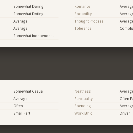
Somewhat Daring
Romance
Averag
Somewhat Doting
Sociability
Averag
Average
Thought Process
Averag
Average
Tolerance
Compli
Somewhat Independent
Somewhat Casual
Neatness
Averag
Average
Punctuality
Often E
Often
Spending
Averag
Small Part
Work Ethic
Driven