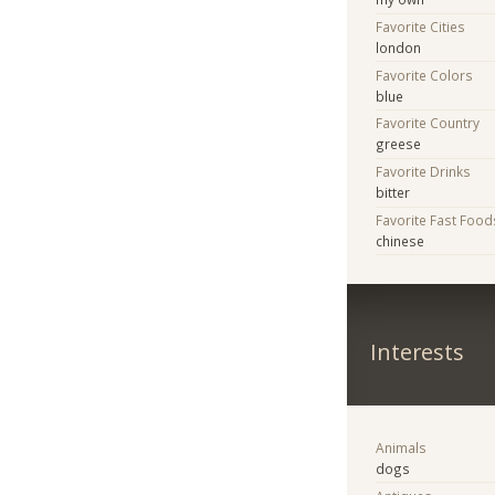
Favorite Cities
london
Favorite Colors
blue
Favorite Country
greese
Favorite Drinks
bitter
Favorite Fast Food
chinese
Interests
Animals
dogs