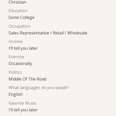
Christian
Education
Some College
Occupation
Sales Representative / Retail / Wholesale
Income
I'll tell you later
Exercise
Occasionally
Politics
Middle Of The Road
What languages do you speak?
English
Favorite Music
I'll tell you later