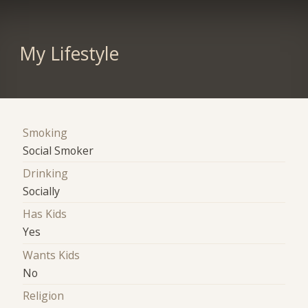
My Lifestyle
Smoking
Social Smoker
Drinking
Socially
Has Kids
Yes
Wants Kids
No
Religion