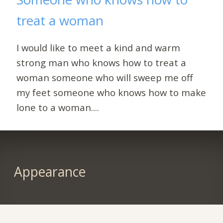
treat a woman
I would like to meet a kind and warm
strong man who knows how to treat a
woman someone who will sweep me off
my feet someone who knows how to make
lone to a woman....
Appearance