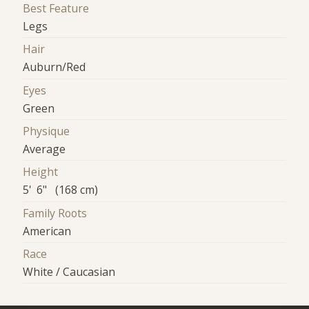
Best Feature
Legs
Hair
Auburn/Red
Eyes
Green
Physique
Average
Height
5' 6" (168 cm)
Family Roots
American
Race
White / Caucasian