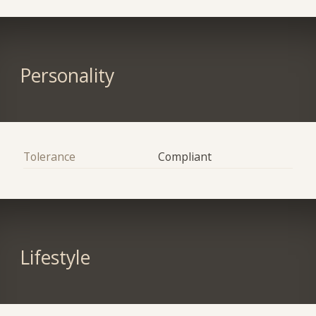
Personality
Tolerance
Compliant
Lifestyle