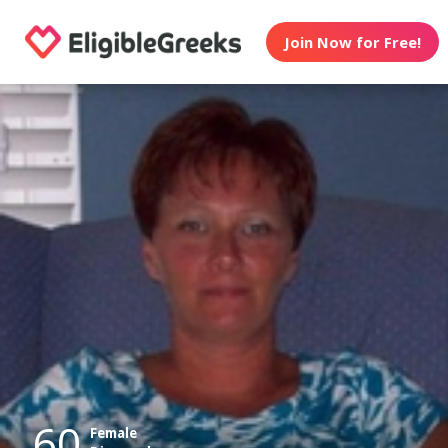
Join Now for Free!
60
Female