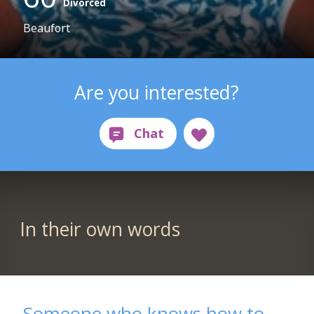
Divorced
Beaufort
Are you interested?
In their own words
Someone who knows how to