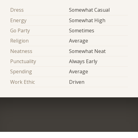
Dress
Somewhat Casual
Energy
Somewhat High
Go Party
Sometimes
Religion
Average
Neatness
Somewhat Neat
Punctuality
Always Early
Spending
Average
Work Ethic
Driven